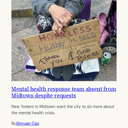
Mental health response team absent from
Midtown despite requests
New Yorkers in Midtown want the city to do more about
the mental health crisis.
By
Xinyuan Cao