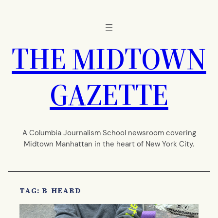
Skip
to
content
THE MIDTOWN
GAZETTE
A Columbia Journalism School newsroom covering
Midtown Manhattan in the heart of New York City.
TAG:
B-HEARD