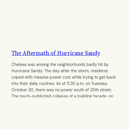
The Aftermath of Hurricane Sandy
Chelsea was among the neighborhoods badly hit by
Hurricane Sandy. The day after the storm, residents
coped with massive power cuts while trying to get back
into their daily routines. As of 5:30 p.m. on Tuesday,
October 30, there was no power south of 25th street.
The much-publicized collapse of a building façade, on
14th…
By
Kamakshi Ayyar
October 31, 2012