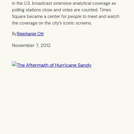
in the U.S. broadcast extensive analytical coverage as
polling stations close and votes are counted. Times
Square became a center for people to meet and watch
the coverage on the city’s iconic screens.
By
Stephanie Ott
November 7, 2012