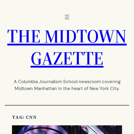
Skip
to
content
THE MIDTOWN
GAZETTE
A Columbia Journalism School newsroom covering
Midtown Manhattan in the heart of New York City.
TAG:
CNN