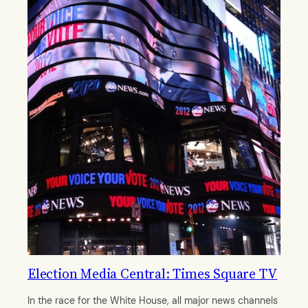
Election Media Central: Times Square TV
In the race for the White House, all major news channels