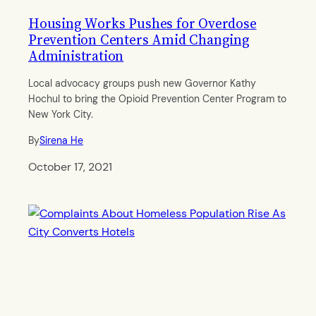
Housing Works Pushes for Overdose
Prevention Centers Amid Changing
Administration
Local advocacy groups push new Governor Kathy
Hochul to bring the Opioid Prevention Center Program to
New York City.
By
Sirena He
October 17, 2021