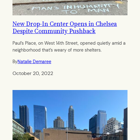
New Drop-In Center Opens in Chelsea
Despite Community Pushback
Paul’s Place, on West 14th Street, opened quietly amid a
neighborhood that’s weary of more shelters.
By
Natalie Demaree
October 20, 2022