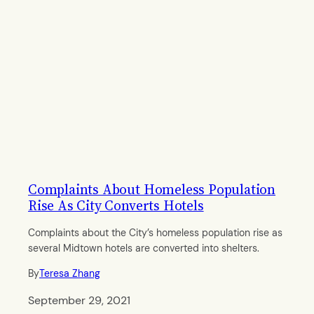
Complaints About Homeless Population
Rise As City Converts Hotels
Complaints about the City’s homeless population rise as
several Midtown hotels are converted into shelters.
By
Teresa Zhang
September 29, 2021