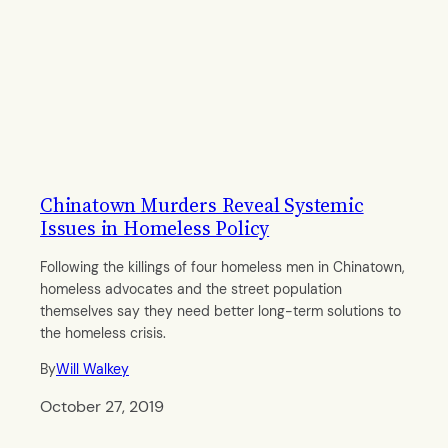
Chinatown Murders Reveal Systemic
Issues in Homeless Policy
Following the killings of four homeless men in Chinatown,
homeless advocates and the street population
themselves say they need better long-term solutions to
the homeless crisis.
By
Will Walkey
October 27, 2019