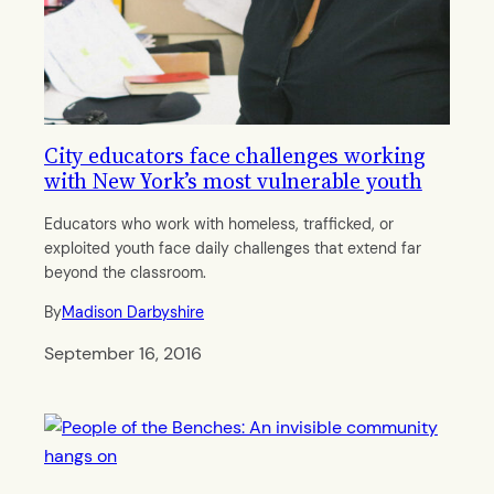
City educators face challenges working
with New York’s most vulnerable youth
Educators who work with homeless, trafficked, or
exploited youth face daily challenges that extend far
beyond the classroom.
By
Madison Darbyshire
September 16, 2016