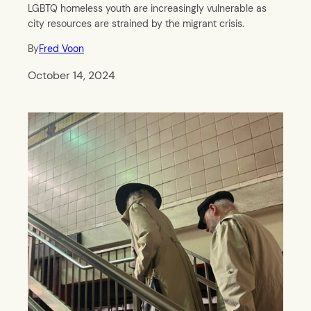
LGBTQ homeless youth are increasingly vulnerable as
city resources are strained by the migrant crisis.
By
Fred Voon
October 14, 2024