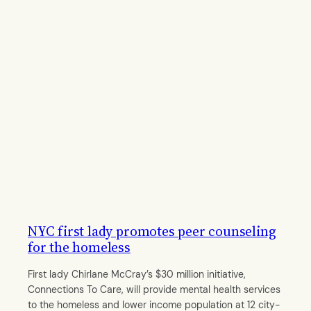
NYC first lady promotes peer counseling
for the homeless
First lady Chirlane McCray’s $30 million initiative,
Connections To Care, will provide mental health services
to the homeless and lower income population at 12 city-