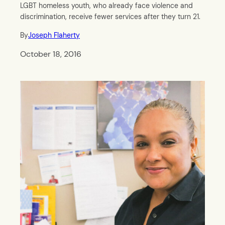
LGBT homeless youth, who already face violence and
discrimination, receive fewer services after they turn 21.
By
Joseph Flaherty
October 18, 2016