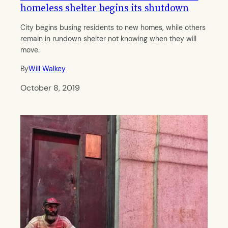
homeless shelter begins its shutdown
City begins busing residents to new homes, while others
remain in rundown shelter not knowing when they will
move.
By
Will Walkey
October 8, 2019