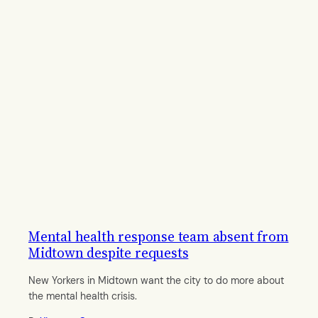
Mental health response team absent from
Midtown despite requests
New Yorkers in Midtown want the city to do more about
the mental health crisis.