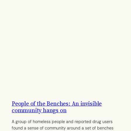
People of the Benches: An invisible
community hangs on
A group of homeless people and reported drug users
found a sense of community around a set of benches