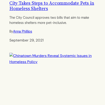
City Takes Steps to Accommodate Pets in
Homeless Shelters
The City Council approves two bills that aim to make
homeless shelters more pet-inclusive.
By
Anna Phillips
September 29, 2021