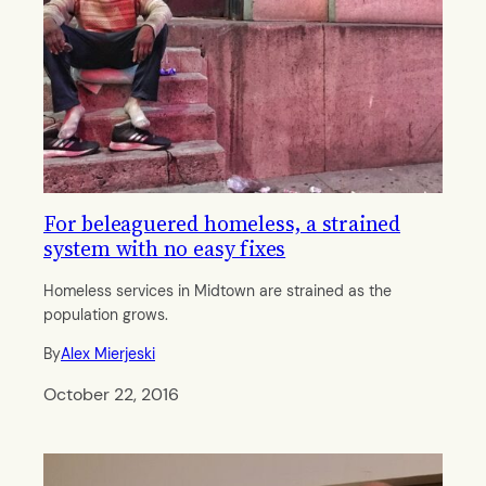
For beleaguered homeless, a strained
system with no easy fixes
Homeless services in Midtown are strained as the
population grows.
By
Alex Mierjeski
October 22, 2016