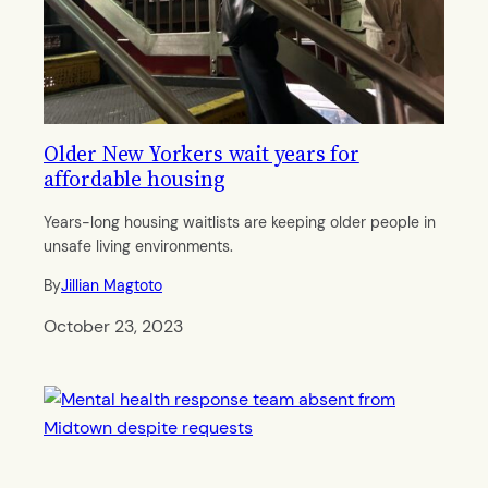
Older New Yorkers wait years for
affordable housing
Years-long housing waitlists are keeping older people in
unsafe living environments.
By
Jillian Magtoto
October 23, 2023