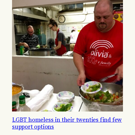
LGBT homeless in their twenties find few
support options