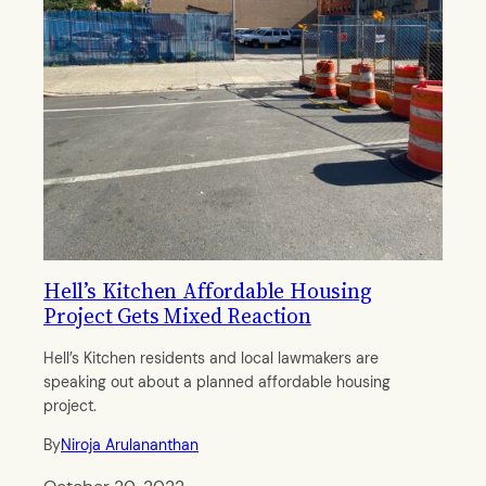
Hell’s Kitchen Affordable Housing
Project Gets Mixed Reaction
Hell’s Kitchen residents and local lawmakers are
speaking out about a planned affordable housing
project.
By
Niroja Arulananthan