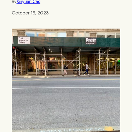
By
Xinyuan Cao
October 16, 2023