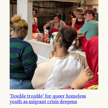
‘Double trouble’ for queer homeless
youth as migrant crisis deepens