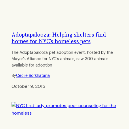
Adoptapalooza: Helping shelters find
homes for NYC’s homeless pets
The Adoptapalooza pet adoption event, hosted by the
Mayor’s Alliance for NYC’s animals, saw 300 animals
available for adoption
By
Cecile Borkhataria
October 9, 2015