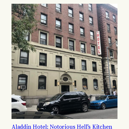
Aladdin Hotel: Notorious Hell’s Kitchen