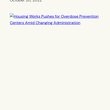
October 20, 2022