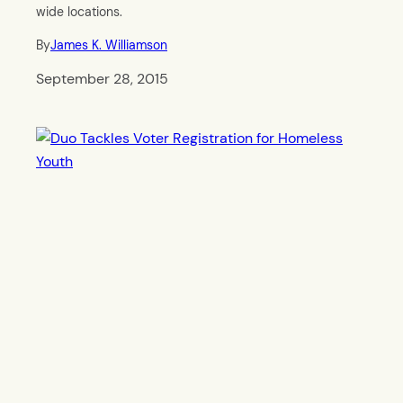
wide locations.
By
James K. Williamson
September 28, 2015