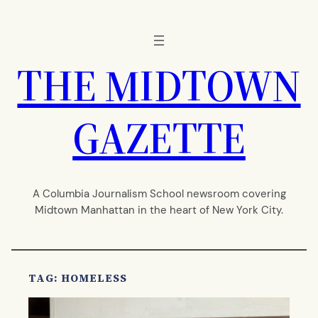
Skip
to
content
THE MIDTOWN
GAZETTE
A Columbia Journalism School newsroom covering
Midtown Manhattan in the heart of New York City.
TAG:
HOMELESS