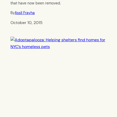
that have now been removed.
By
Assil Frayha
October 10, 2015