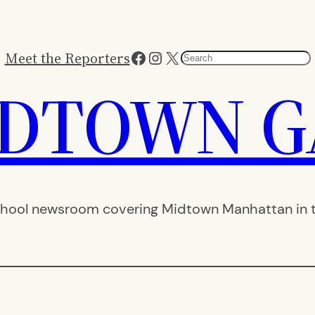
Facebook
Instagram
X
Meet the Reporters
Search
IDTOWN G
hool newsroom covering Midtown Manhattan in th