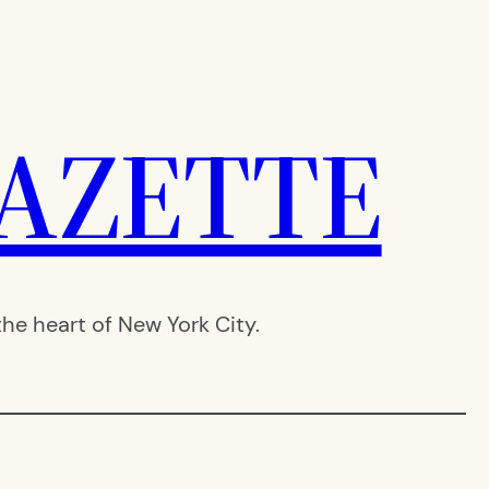
AZETTE
e heart of New York City.