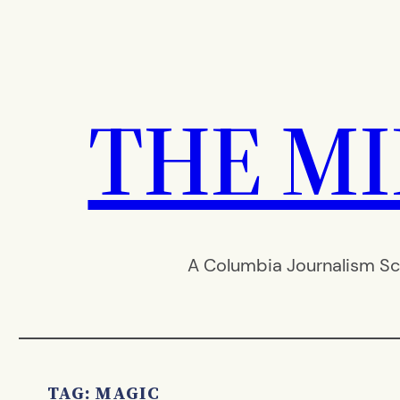
Skip
to
content
THE M
A Columbia Journalism Sc
TAG:
MAGIC