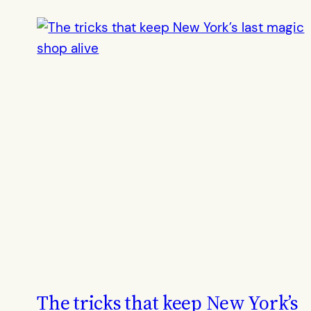
The tricks that keep New York’s