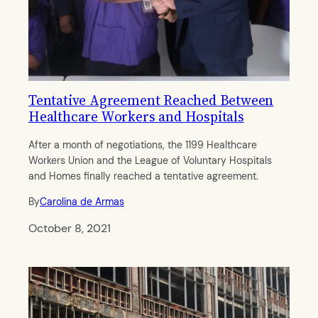
Tentative Agreement Reached Between
Healthcare Workers and Hospitals
After a month of negotiations, the 1199 Healthcare
Workers Union and the League of Voluntary Hospitals
and Homes finally reached a tentative agreement.
By
Carolina de Armas
October 8, 2021