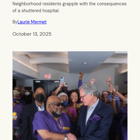
Neighborhood residents grapple with the consequences
of a shuttered hospital.
By
Laurie Mermet
October 13, 2025