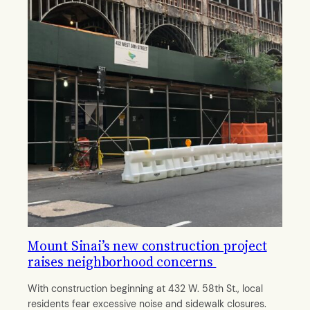
Mount Sinai’s new construction project
raises neighborhood concerns
With construction beginning at 432 W. 58th St., local
residents fear excessive noise and sidewalk closures.