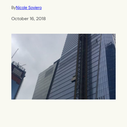
By
Nicole Soviero
October 16, 2018