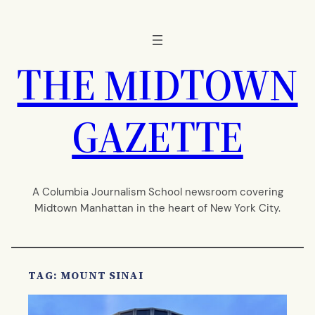
Skip
to
content
THE MIDTOWN
GAZETTE
A Columbia Journalism School newsroom covering
Midtown Manhattan in the heart of New York City.
TAG:
MOUNT SINAI