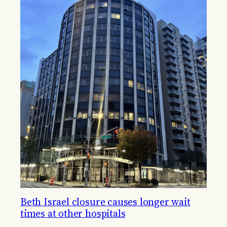
Beth Israel closure causes longer wait
times at other hospitals