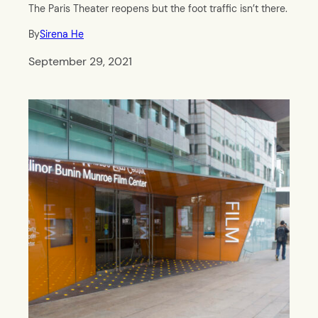
The Paris Theater reopens but the foot traffic isn’t there.
By
Sirena He
September 29, 2021