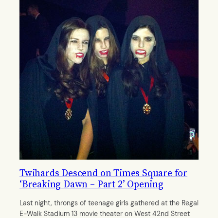
Twihards Descend on Times Square for
‘Breaking Dawn – Part 2’ Opening
Last night, throngs of teenage girls gathered at the Regal
E-Walk Stadium 13 movie theater on West 42nd Street