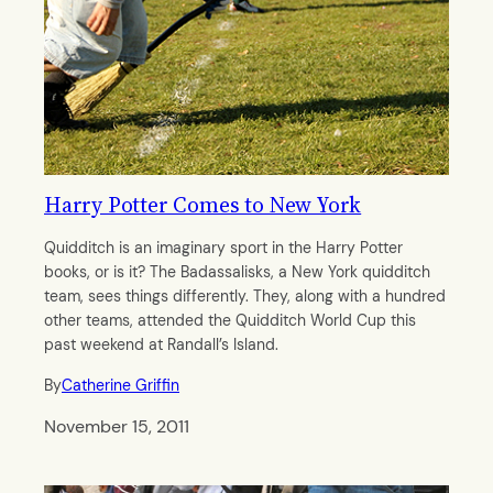
Harry Potter Comes to New York
Quidditch is an imaginary sport in the Harry Potter
books, or is it? The Badassalisks, a New York quidditch
team, sees things differently. They, along with a hundred
other teams, attended the Quidditch World Cup this
past weekend at Randall’s Island.
By
Catherine Griffin
November 15, 2011