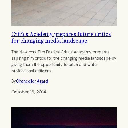
Critics Academy prepares future critics
for changing media landscape
The New York Film Festival Critics Academy prepares
aspiring film critics for the changing media landscape by
giving them the opportunity to pitch and write
professional criticism.
By
Chancellor Agard
October 16, 2014