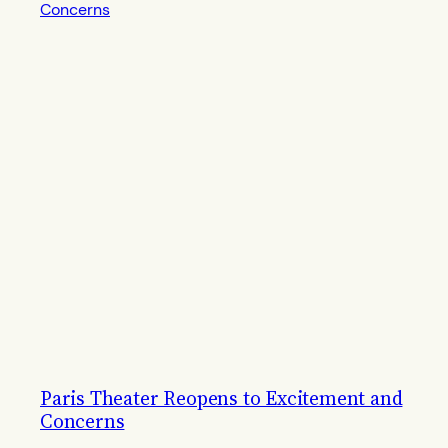
Paris Theater Reopens to Excitement and
Concerns