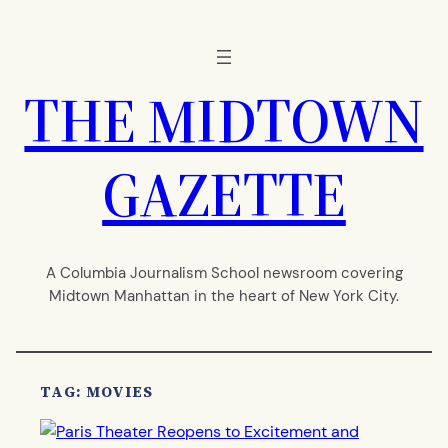
Skip
to
content
THE MIDTOWN
GAZETTE
A Columbia Journalism School newsroom covering
Midtown Manhattan in the heart of New York City.
TAG:
MOVIES