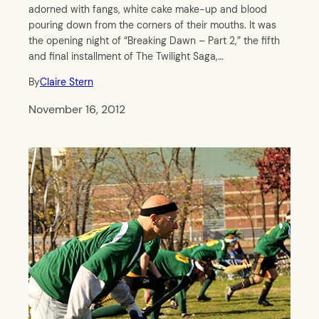
adorned with fangs, white cake make-up and blood
pouring down from the corners of their mouths. It was
the opening night of “Breaking Dawn – Part 2,” the fifth
and final installment of The Twilight Saga,…
By
Claire Stern
November 16, 2012