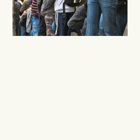
Batman Fans Wait for Chance at Fame