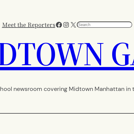
Facebook
Instagram
X
Meet the Reporters
Search
IDTOWN G
hool newsroom covering Midtown Manhattan in th