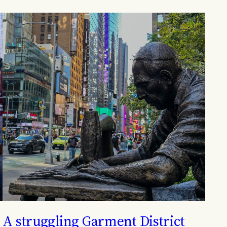
A struggling Garment District