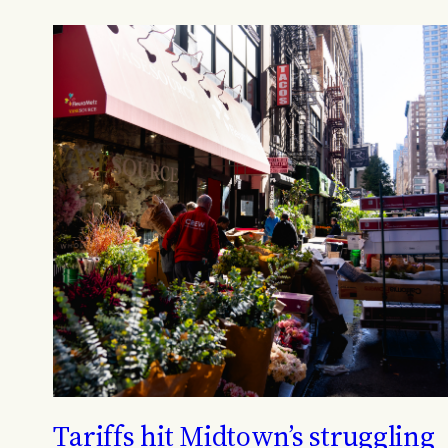
Tariffs hit Midtown’s struggling