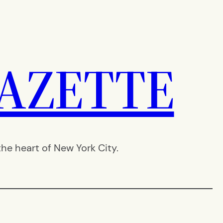
AZETTE
e heart of New York City.