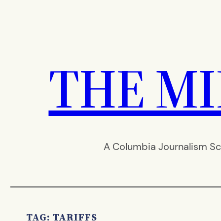
Skip
to
content
THE M
A Columbia Journalism Sc
TAG:
TARIFFS