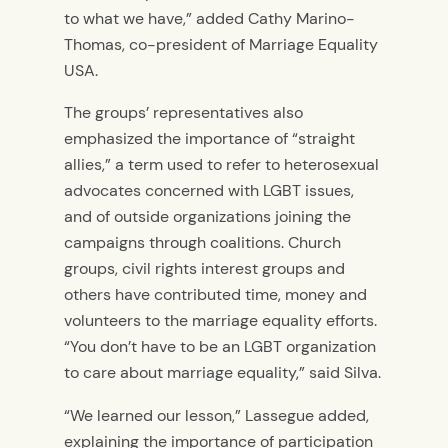
to what we have,” added Cathy Marino-
Thomas, co-president of Marriage Equality
USA.
The groups’ representatives also
emphasized the importance of “straight
allies,” a term used to refer to heterosexual
advocates concerned with LGBT issues,
and of outside organizations joining the
campaigns through coalitions. Church
groups, civil rights interest groups and
others have contributed time, money and
volunteers to the marriage equality efforts.
“You don’t have to be an LGBT organization
to care about marriage equality,” said Silva.
“We learned our lesson,” Lassegue added,
explaining the importance of participation