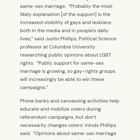
same-sex marriage. “Probably the most
likely explanation [of the support] is the
increased visibility of gays and lesbians
both in the media and in people’s daily
lives,” said Justin Phillips, Political Science
professor at Columbia University
researching public opinions about LGBT
rights. “Public support for same-sex
marriage is growing, so gay-rights groups
will increasingly be able to win these
campaigns.”
Phone banks and canvassing activities help
educate and mobilize voters during
referendum campaigns, but don’t
necessarily changes voters’ minds Phillips
said. “Opinions about same-sex marriage