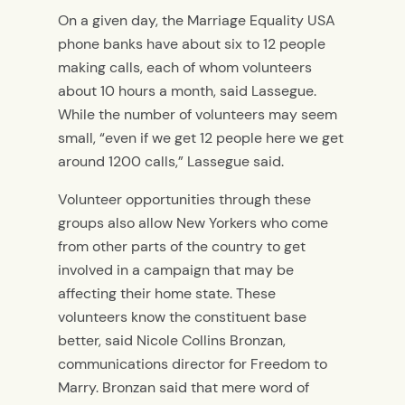
On a given day, the Marriage Equality USA
phone banks have about six to 12 people
making calls, each of whom volunteers
about 10 hours a month, said Lassegue.
While the number of volunteers may seem
small, “even if we get 12 people here we get
around 1200 calls,” Lassegue said.
Volunteer opportunities through these
groups also allow New Yorkers who come
from other parts of the country to get
involved in a campaign that may be
affecting their home state. These
volunteers know the constituent base
better, said Nicole Collins Bronzan,
communications director for Freedom to
Marry. Bronzan said that mere word of