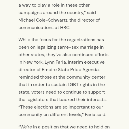
a way to play a role in these other
campaigns around the country,” said
Michael Cole-Schwartz, the director of
communications at HRC.
While the focus for the organizations has
been on legalizing same-sex marriage in
other states, they’ve also continued efforts
in New York. Lynn Faria, interim executive
director of Empire State Pride Agenda,
reminded those at the community center
that in order to sustain LGBT rights in the
state, voters need to continue to support
the legislators that backed their interests.
“These elections are so important to our
community on different levels,” Faria said.
“We’re in a position that we need to hold on