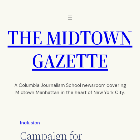
Skip
to
content
THE MIDTOWN
GAZETTE
A Columbia Journalism School newsroom covering
Midtown Manhattan in the heart of New York City.
Inclusion
Campaign for