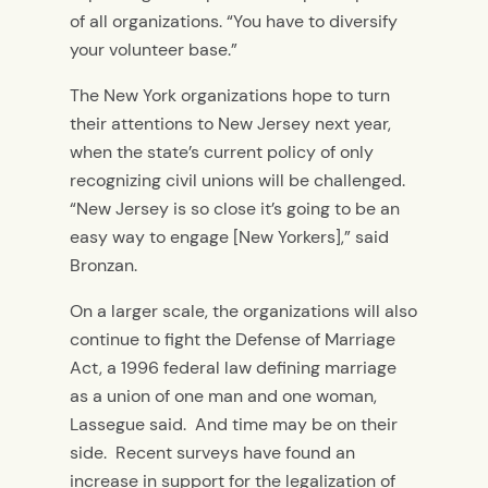
of all organizations. “You have to diversify
your volunteer base.”
The New York organizations hope to turn
their attentions to New Jersey next year,
when the state’s current policy of only
recognizing civil unions will be challenged.
“New Jersey is so close it’s going to be an
easy way to engage [New Yorkers],” said
Bronzan.
On a larger scale, the organizations will also
continue to fight the Defense of Marriage
Act, a 1996 federal law defining marriage
as a union of one man and one woman,
Lassegue said. And time may be on their
side. Recent surveys have found an
increase in support for the legalization of