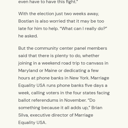
even have to have this fight.”
With the election just two weeks away,
Bostian is also worried that it may be too
late for him to help. “What can I really do?”
he asked.
But the community center panel members
said that there is plenty to do, whether
joining in a weekend road trip to canvass in
Maryland or Maine or dedicating a few
hours at phone banks in New York. Marriage
Equality USA runs phone banks five days a
week, calling voters in the four states facing
ballot referendums in November. “Do
something because it all adds up,” Brian
Silva, executive director of Marriage
Equality USA.