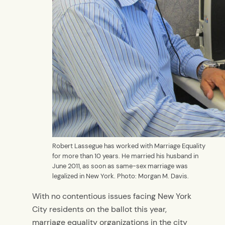
Robert Lassegue has worked with Marriage Equality
for more than 10 years. He married his husband in
June 2011, as soon as same-sex marriage was
legalized in New York. Photo: Morgan M. Davis.
With no contentious issues facing New York
City residents on the ballot this year,
marriage equality organizations in the city