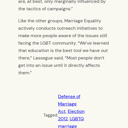
are, at best, only marginally influenced by
the tactics of campaigns.”
Like the other groups, Marriage Equality
actively conducts outreach initiatives to
make more people aware of the issues still
facing the LGBT community. “We’ve learned
that education is the best tool we have out
there,” Lassegue said. “Most people don’t
get into an issue until it directly affects
them.”
Defense of
Marriage
Act
, 
Election
Tagged:
2012
, 
LGBTQ
, 
marriage