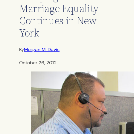
Marriage Equality
Continues in New
York
Morgan M. Davis
By
October 26, 2012