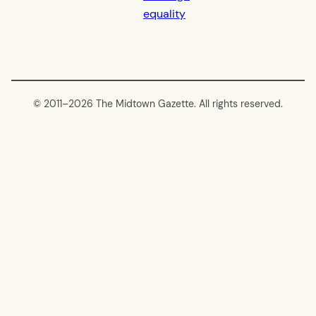
equality
© 2011–
2026 The Midtown Gazette. All rights reserved.