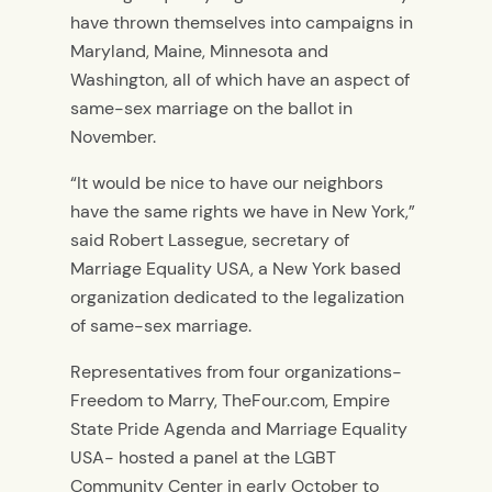
have thrown themselves into campaigns in
Maryland, Maine, Minnesota and
Washington, all of which have an aspect of
same-sex marriage on the ballot in
November.
“It would be nice to have our neighbors
have the same rights we have in New York,”
said Robert Lassegue, secretary of
Marriage Equality USA, a New York based
organization dedicated to the legalization
of same-sex marriage.
Representatives from four organizations-
Freedom to Marry, TheFour.com, Empire
State Pride Agenda and Marriage Equality
USA- hosted a panel at the LGBT
Community Center in early October to