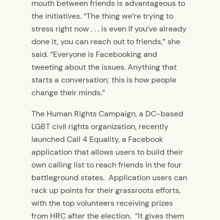
mouth between friends is advantageous to
the initiatives. “The thing we’re trying to
stress right now . . . is even if you’ve already
done it, you can reach out to friends,” she
said. “Everyone is Facebooking and
tweeting about the issues. Anything that
starts a conversation; this is how people
change their minds.”
The Human Rights Campaign, a DC-based
LGBT civil rights organization, recently
launched Call 4 Equality, a Facebook
application that allows users to build their
own calling list to reach friends in the four
battleground states. Application users can
rack up points for their grassroots efforts,
with the top volunteers receiving prizes
from HRC after the election. “It gives them