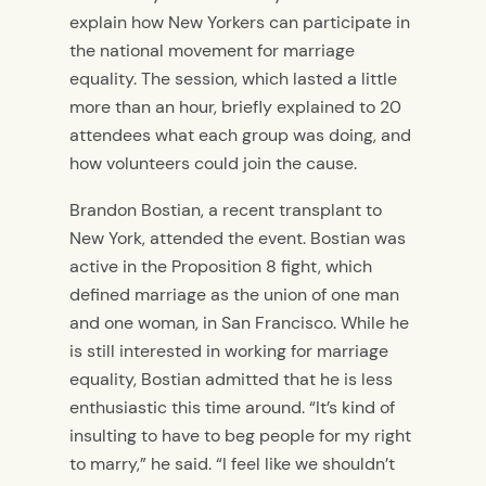
explain how New Yorkers can participate in
the national movement for marriage
equality. The session, which lasted a little
more than an hour, briefly explained to 20
attendees what each group was doing, and
how volunteers could join the cause.
Brandon Bostian, a recent transplant to
New York, attended the event. Bostian was
active in the Proposition 8 fight, which
defined marriage as the union of one man
and one woman, in San Francisco. While he
is still interested in working for marriage
equality, Bostian admitted that he is less
enthusiastic this time around. “It’s kind of
insulting to have to beg people for my right
to marry,” he said. “I feel like we shouldn’t