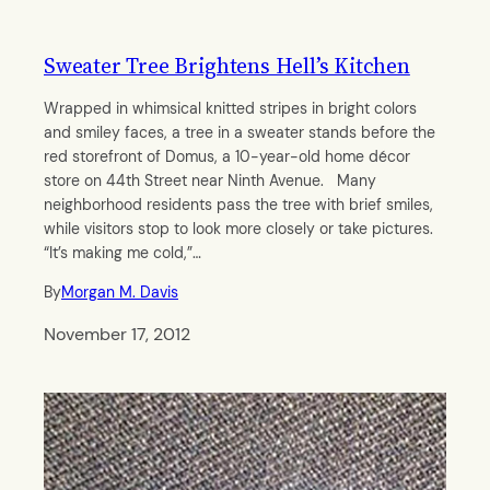
Sweater Tree Brightens Hell’s Kitchen
Wrapped in whimsical knitted stripes in bright colors
and smiley faces, a tree in a sweater stands before the
red storefront of Domus, a 10-year-old home décor
store on 44th Street near Ninth Avenue. Many
neighborhood residents pass the tree with brief smiles,
while visitors stop to look more closely or take pictures.
“It’s making me cold,”…
By
Morgan M. Davis
November 17, 2012