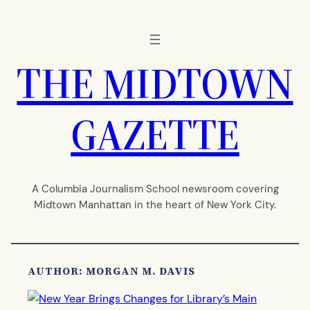
Skip
to
content
THE MIDTOWN
GAZETTE
A Columbia Journalism School newsroom covering
Midtown Manhattan in the heart of New York City.
AUTHOR: MORGAN M. DAVIS