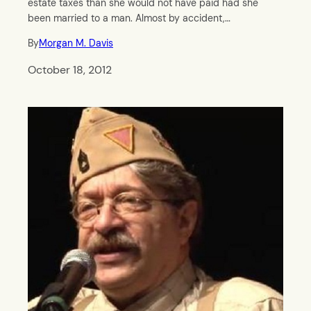
estate taxes than she would not have paid had she
been married to a man. Almost by accident,…
By
Morgan M. Davis
October 18, 2012