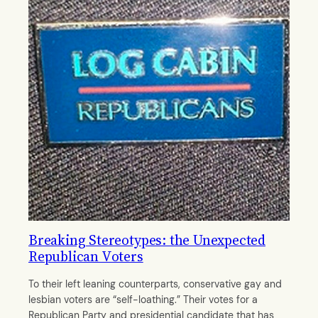
Breaking Stereotypes: the Unexpected
Republican Voters
To their left leaning counterparts, conservative gay and
lesbian voters are “self-loathing.” Their votes for a
Republican Party and presidential candidate that has