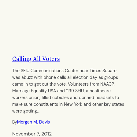
Calling All Voters
The SEIU Communications Center near Times Square
was abuzz with phone calls all election day as groups
came in to get out the vote. Volunteers from NAACP,
Marriage Equality USA and 1199 SEIU, a healthcare
workers union, filled cubicles and donned headsets to
make sure constituents in New York and other key states
were getting…
By
Morgan M. Davis
November 7, 2012