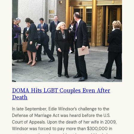
DOMA Hits LGBT Couples Even After
Death
In late September, Edie Windsor’s challenge to the
Defense of Marriage Act was heard before the U.S.
Court of Appeals. Upon the death of her wife in 2009,
Windsor was forced to pay more than $300,000 in