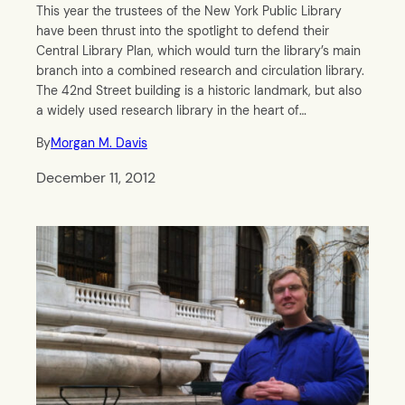
This year the trustees of the New York Public Library
have been thrust into the spotlight to defend their
Central Library Plan, which would turn the library’s main
branch into a combined research and circulation library.
The 42nd Street building is a historic landmark, but also
a widely used research library in the heart of…
By
Morgan M. Davis
December 11, 2012