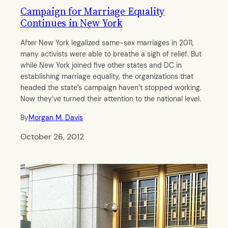
Campaign for Marriage Equality
Continues in New York
After New York legalized same-sex marriages in 2011,
many activists were able to breathe a sigh of relief. But
while New York joined five other states and DC in
establishing marriage equality, the organizations that
headed the state’s campaign haven’t stopped working.
Now they’ve turned their attention to the national level.
By
Morgan M. Davis
October 26, 2012