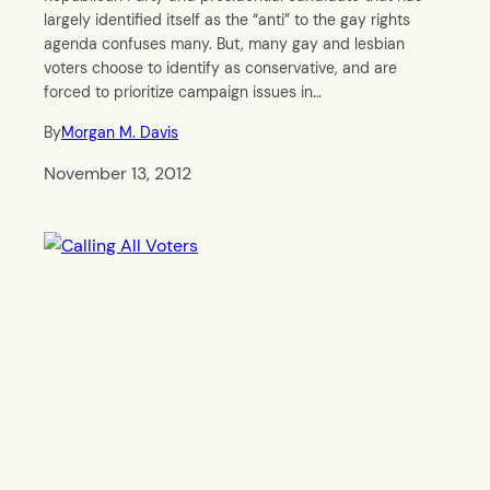
largely identified itself as the “anti” to the gay rights
agenda confuses many. But, many gay and lesbian
voters choose to identify as conservative, and are
forced to prioritize campaign issues in…
By
Morgan M. Davis
November 13, 2012