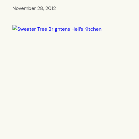
November 28, 2012