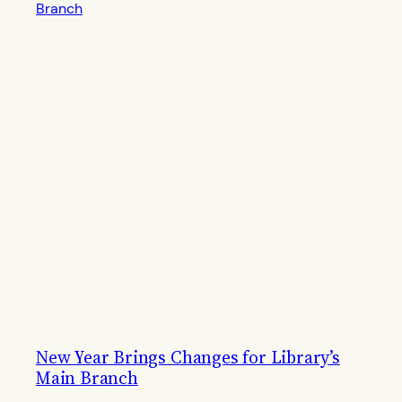
New Year Brings Changes for Library’s
Main Branch