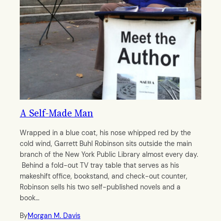
A Self-Made Man
Wrapped in a blue coat, his nose whipped red by the
cold wind, Garrett Buhl Robinson sits outside the main
branch of the New York Public Library almost every day.
Behind a fold-out TV tray table that serves as his
makeshift office, bookstand, and check-out counter,
Robinson sells his two self-published novels and a
book…
By
Morgan M. Davis