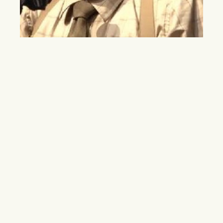
LGBT and the Military: Lawsuit the Next
Step
September 20 marked the one year anniversary of the
repeal of “Don’t Ask, Don’t Tell,” a law banning gays and
lesbians from openly serving in the military. While the
repeal has made significant changes for gay and lesbian
service members, inequalities due to sexual orientation
still exist.
By
Morgan M. Davis
October 10, 2012