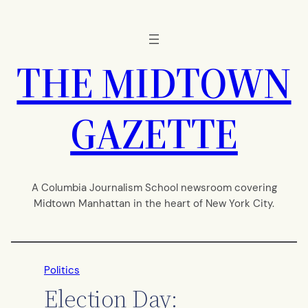
Skip
to
content
THE MIDTOWN
GAZETTE
A Columbia Journalism School newsroom covering
Midtown Manhattan in the heart of New York City.
Politics
Election Day: