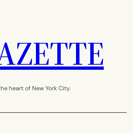
AZETTE
e heart of New York City.