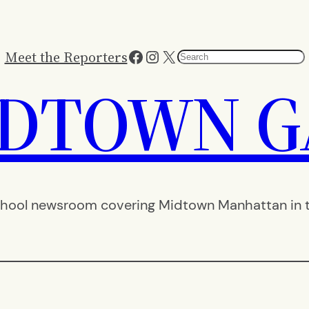
Facebook
Instagram
X
Meet the Reporters
Search
IDTOWN G
hool newsroom covering Midtown Manhattan in th