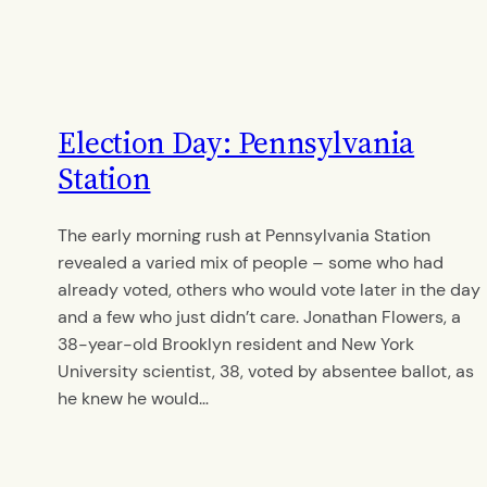
Election Day: Pennsylvania
Station
The early morning rush at Pennsylvania Station
revealed a varied mix of people – some who had
already voted, others who would vote later in the day
and a few who just didn’t care. Jonathan Flowers, a
38-year-old Brooklyn resident and New York
University scientist, 38, voted by absentee ballot, as
he knew he would…
By
Kamakshi Ayyar