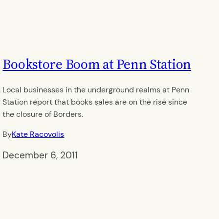
Bookstore Boom at Penn Station
Local businesses in the underground realms at Penn
Station report that books sales are on the rise since
the closure of Borders.
By
Kate Racovolis
December 6, 2011