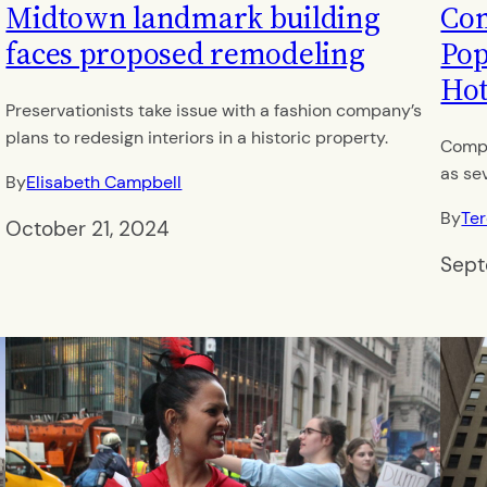
Midtown landmark building
Com
faces proposed remodeling
Pop
Hot
Preservationists take issue with a fashion company’s
plans to redesign interiors in a historic property.
Compl
as se
By
Elisabeth Campbell
By
Te
October 21, 2024
Sept