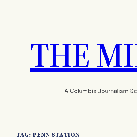
Skip
to
content
THE M
A Columbia Journalism Sc
TAG:
PENN STATION