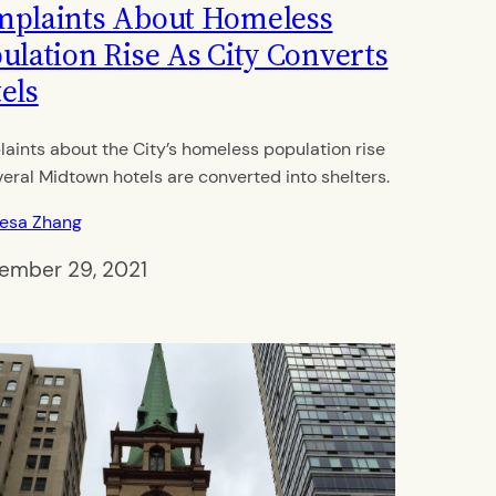
plaints About Homeless
ulation Rise As City Converts
els
aints about the City’s homeless population rise
veral Midtown hotels are converted into shelters.
resa Zhang
ember 29, 2021