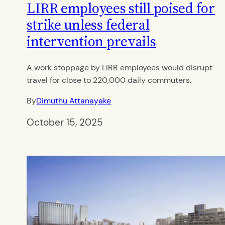
LIRR employees still poised for
strike unless federal
intervention prevails
A work stoppage by LIRR employees would disrupt
travel for close to 220,000 daily commuters.
By
Dimuthu Attanayake
October 15, 2025