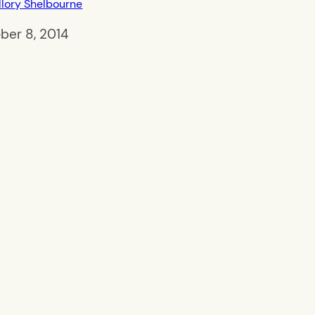
lory Shelbourne
ber 8, 2014