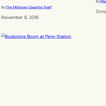
By
Mal
By
The Midtown Gazette Staff
Octo
November 8, 2016