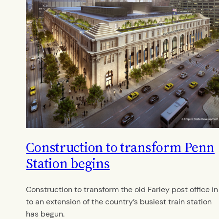
Construction to transform Penn
Station begins
Construction to transform the old Farley post office in
to an extension of the country’s busiest train station
has begun.