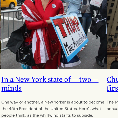
In a New York state of — two —
Chu
minds
fir
One way or another, a New Yorker is about to become
The Mi
the 45th President of the United States. Here’s what
annual
people think, as the whirlwind starts to subside.