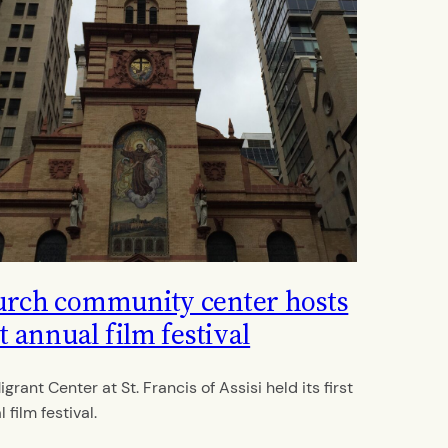
rch community center hosts
st annual film festival
grant Center at St. Francis of Assisi held its first
 film festival.