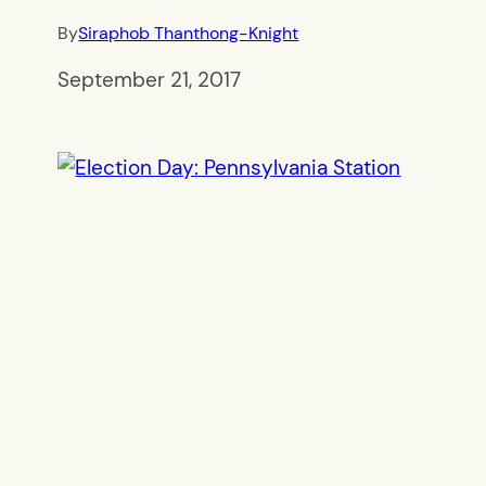
By
Siraphob Thanthong-Knight
September 21, 2017