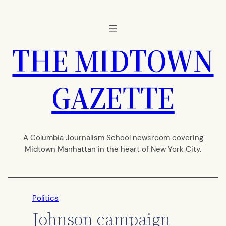
Skip
to
content
THE MIDTOWN
GAZETTE
A Columbia Journalism School newsroom covering
Midtown Manhattan in the heart of New York City.
Politics
Johnson campaign