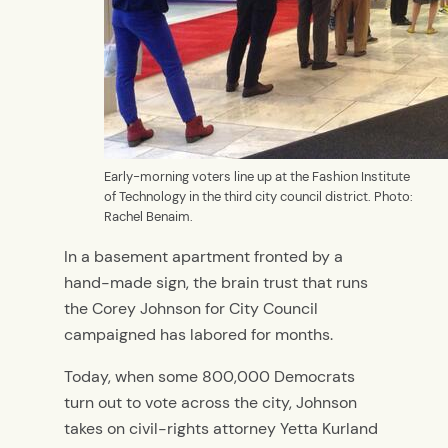
Early-morning voters line up at the Fashion Institute
of Technology in the third city council district. Photo:
Rachel Benaim.
In a basement apartment fronted by a
hand-made sign, the brain trust that runs
the Corey Johnson for City Council
campaigned has labored for months.
Today, when some 800,000 Democrats
turn out to vote across the city, Johnson
takes on civil-rights attorney Yetta Kurland