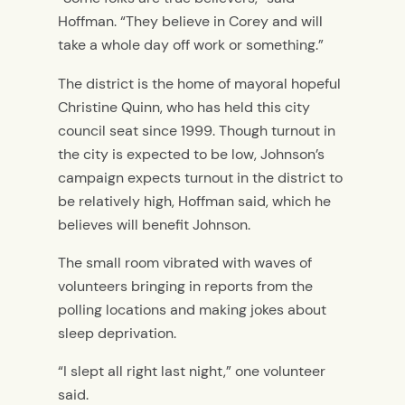
Hoffman. “They believe in Corey and will
take a whole day off work or something.”
The district is the home of mayoral hopeful
Christine Quinn, who has held this city
council seat since 1999. Though turnout in
the city is expected to be low, Johnson’s
campaign expects turnout in the district to
be relatively high, Hoffman said, which he
believes will benefit Johnson.
The small room vibrated with waves of
volunteers bringing in reports from the
polling locations and making jokes about
sleep deprivation.
“I slept all right last night,” one volunteer
said.