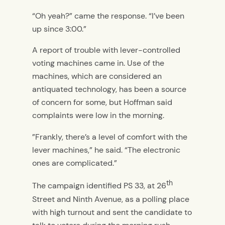
“Oh yeah?” came the response. “I’ve been
up since 3:00.”
A report of trouble with lever-controlled
voting machines came in. Use of the
machines, which are considered an
antiquated technology, has been a source
of concern for some, but Hoffman said
complaints were low in the morning.
”Frankly, there’s a level of comfort with the
lever machines,” he said. “The electronic
ones are complicated.”
th
The campaign identified PS 33, at 26
Street and Ninth Avenue, as a polling place
with high turnout and sent the candidate to