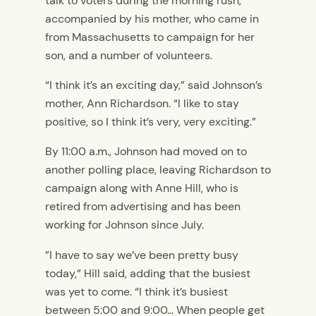
talk to voters during the morning rush,
accompanied by his mother, who came in
from Massachusetts to campaign for her
son, and a number of volunteers.
“I think it’s an exciting day,” said Johnson’s
mother, Ann Richardson. “I like to stay
positive, so I think it’s very, very exciting.”
By 11:00 a.m., Johnson had moved on to
another polling place, leaving Richardson to
campaign along with Anne Hill, who is
retired from advertising and has been
working for Johnson since July.
”I have to say we’ve been pretty busy
today,” Hill said, adding that the busiest
was yet to come. “I think it’s busiest
between 5:00 and 9:00… When people get