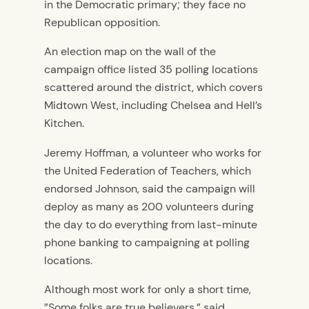
in the Democratic primary; they face no
Republican opposition.
An election map on the wall of the
campaign office listed 35 polling locations
scattered around the district, which covers
Midtown West, including Chelsea and Hell’s
Kitchen.
Jeremy Hoffman, a volunteer who works for
the United Federation of Teachers, which
endorsed Johnson, said the campaign will
deploy as many as 200 volunteers during
the day to do everything from last-minute
phone banking to campaigning at polling
locations.
Although most work for only a short time,
”Some folks are true believers,” said