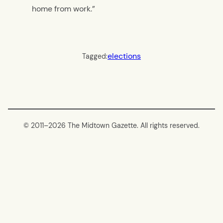
home from work.”
elections
Tagged:
© 2011–
2026 The Midtown Gazette. All rights reserved.