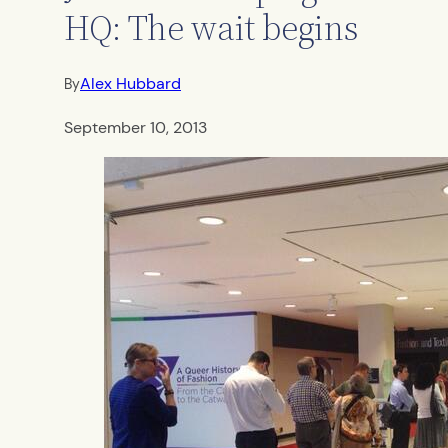
HQ: The wait begins
Alex Hubbard
By
September 10, 2013