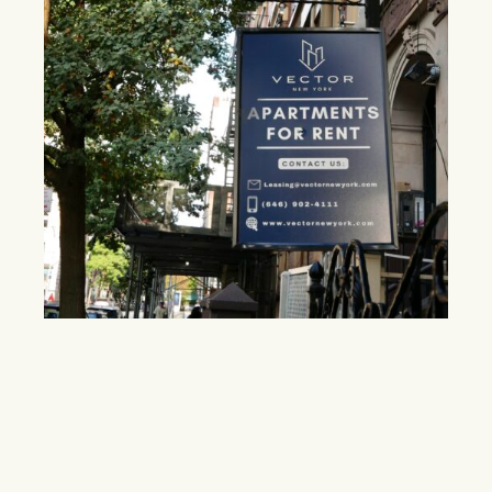
Midtown faces broker fee shift as new
legislation gains traction
The Fairness in Apartment Rental Expenses (FARE) Act
seeks to reduce tenant costs, but critics argue landlords
may pass the fees back through higher rents.