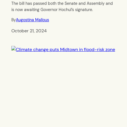
The bill has passed both the Senate and Assembly and
is now awaiting Governor Hochul’s signature.
By
Augostina Mallous
October 21, 2024