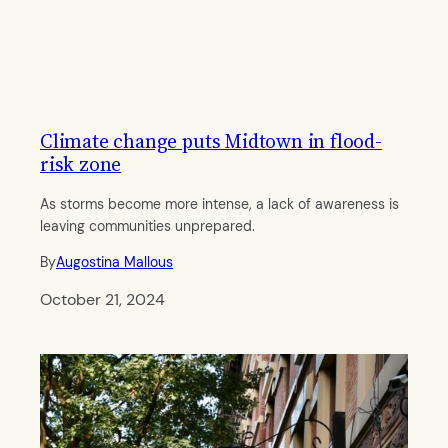
Climate change puts Midtown in flood-
risk zone
As storms become more intense, a lack of awareness is
leaving communities unprepared.
By
Augostina Mallous
October 21, 2024