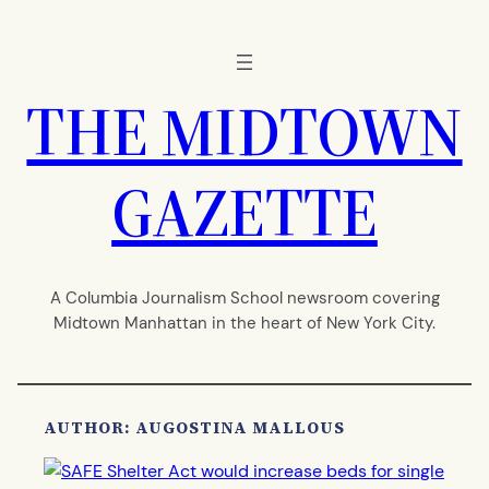
Skip
to
content
THE MIDTOWN
GAZETTE
A Columbia Journalism School newsroom covering
Midtown Manhattan in the heart of New York City.
AUTHOR: AUGOSTINA MALLOUS