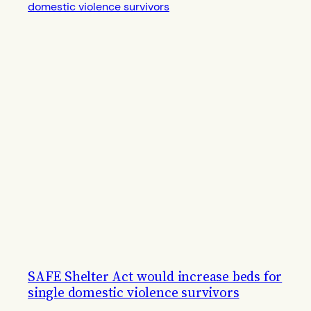
SAFE Shelter Act would increase beds for
single domestic violence survivors