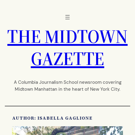
Skip
to
content
THE MIDTOWN
GAZETTE
A Columbia Journalism School newsroom covering
Midtown Manhattan in the heart of New York City.
AUTHOR: ISABELLA GAGLIONE