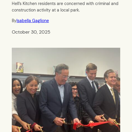
Hell’s Kitchen residents are concerned with criminal and
construction activity at a local park.
By
Isabella Gaglione
October 30, 2025