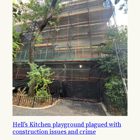
Hell’s Kitchen playground plagued with
construction issues and crime