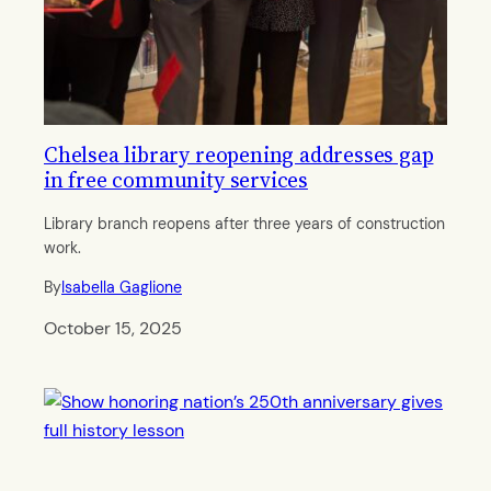
Chelsea library reopening addresses gap
in free community services
Library branch reopens after three years of construction
work.
By
Isabella Gaglione
October 15, 2025