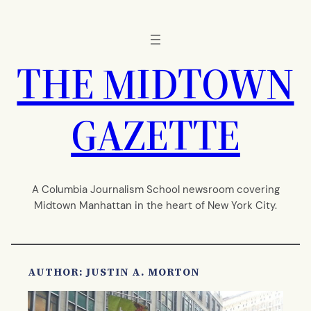
Skip
to
content
THE MIDTOWN
GAZETTE
A Columbia Journalism School newsroom covering
Midtown Manhattan in the heart of New York City.
AUTHOR: JUSTIN A. MORTON