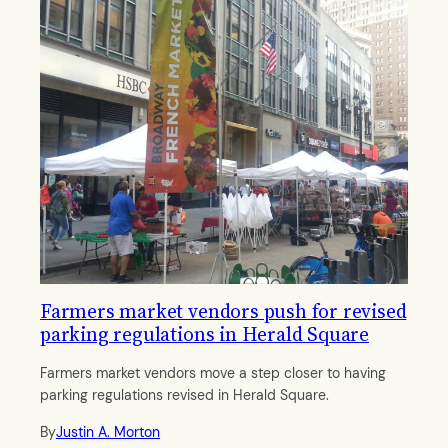
Farmers market vendors push for revised
parking regulations in Herald Square
Farmers market vendors move a step closer to having
parking regulations revised in Herald Square.
By
Justin A. Morton