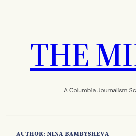
Skip
to
content
THE M
A Columbia Journalism Sc
AUTHOR: NINA BAMBYSHEVA