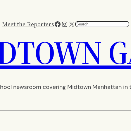
Facebook
Instagram
X
Meet the Reporters
Search
IDTOWN G
hool newsroom covering Midtown Manhattan in th