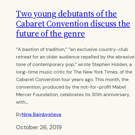
Two young debutants of the
Cabaret Convention discuss the
future of the genre
“A bastion of tradition,” “an exclusive country-club
retreat for an older audience repelled by the abrasive
tone of contemporary pop,” wrote Stephen Holden, a
long-time music critic for The New York Times, of the
Cabaret Convention four years ago. This month, the
convention, produced by the not-for-profit Mabel
Mercer Foundation, celebrates its 30th anniversary,
with…
By
Nina Bambysheva
October 26, 2019