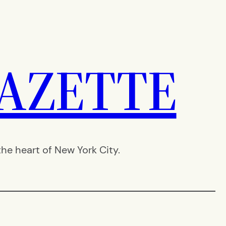
AZETTE
e heart of New York City.