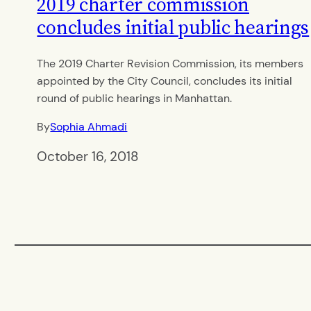
2019 charter commission
concludes initial public hearings
The 2019 Charter Revision Commission, its members
appointed by the City Council, concludes its initial
round of public hearings in Manhattan.
By
Sophia Ahmadi
October 16, 2018