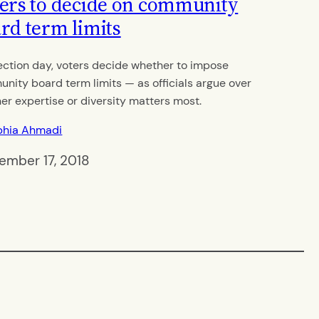
ers to decide on community
rd term limits
ection day, voters decide whether to impose
nity board term limits — as officials argue over
er expertise or diversity matters most.
phia Ahmadi
ember 17, 2018