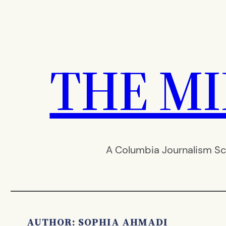
Skip
to
content
THE M
A Columbia Journalism Sc
AUTHOR: SOPHIA AHMADI