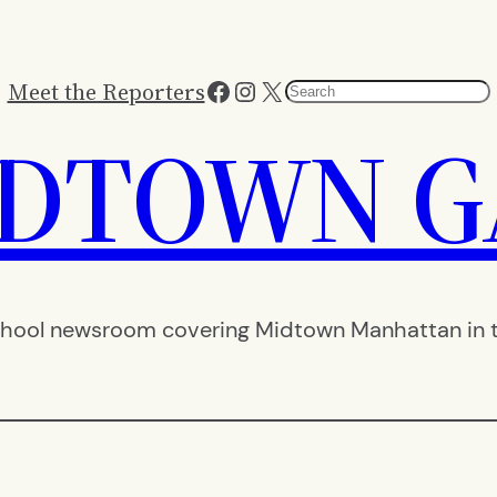
Facebook
Instagram
X
Meet the Reporters
Search
IDTOWN G
hool newsroom covering Midtown Manhattan in th