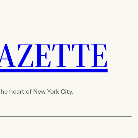
AZETTE
e heart of New York City.