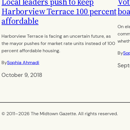
Local leaders push to keep
Vot
Harborview Terrace 100 percent
boa
affordable
On el
commu
Harborview Terrace is facing an uncertain future, as
wheth
the mayor pushes for market rate units instead of 100
percent affordable housing.
By
So
By
Sophia Ahmadi
Sept
October 9, 2018
© 2011–
2026 The Midtown Gazette. All rights reserved.