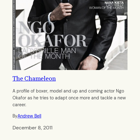
The Chameleon
A profile of boxer, model and up and coming actor Ngo
Okafor as he tries to adapt once more and tackle a new
career.
By
Andrew Bell
December 8, 2011