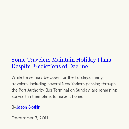
Some Travelers Maintain Holiday Plans
Despite Predictions of Decline
While travel may be down for the holidays, many
travelers, including several New Yorkers passing through
the Port Authority Bus Terminal on Sunday, are remaining
stalwart in their plans to make it home.
By
Jason Slotkin
December 7, 2011