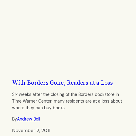
With Borders Gone, Readers at a Loss
Six weeks after the closing of the Borders bookstore in
Time Warner Center, many residents are at a loss about
where they can buy books.
By
Andrew Bell
November 2, 2011