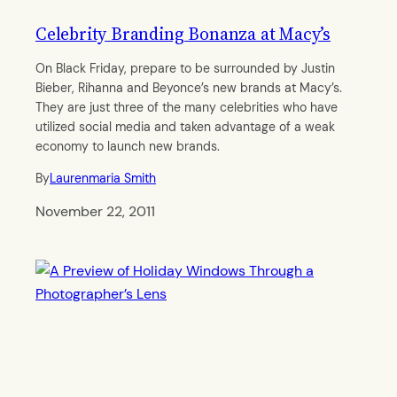
Celebrity Branding Bonanza at Macy’s
On Black Friday, prepare to be surrounded by Justin
Bieber, Rihanna and Beyonce’s new brands at Macy’s.
They are just three of the many celebrities who have
utilized social media and taken advantage of a weak
economy to launch new brands.
By
Laurenmaria Smith
November 22, 2011