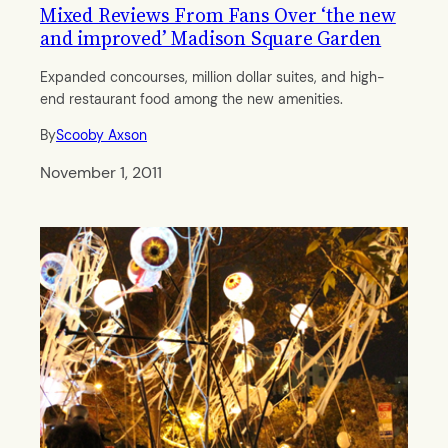
Mixed Reviews From Fans Over ‘the new
and improved’ Madison Square Garden
Expanded concourses, million dollar suites, and high-
end restaurant food among the new amenities.
By
Scooby Axson
November 1, 2011