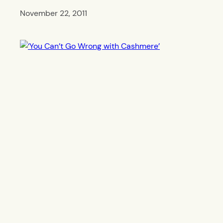
November 22, 2011