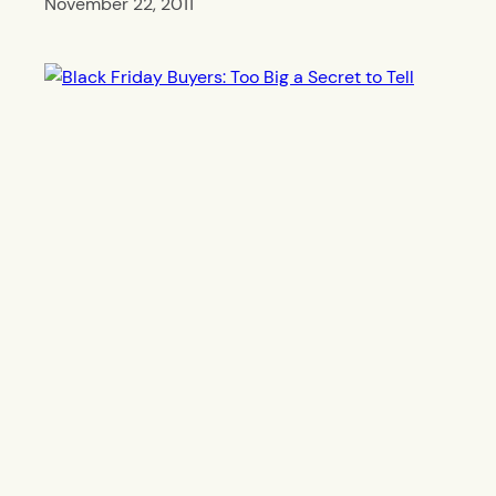
November 22, 2011