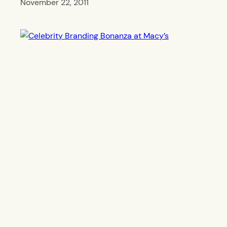
November 22, 2011