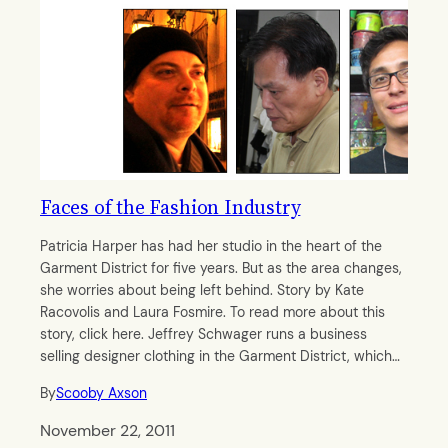
Faces of the Fashion Industry
Patricia Harper has had her studio in the heart of the
Garment District for five years. But as the area changes,
she worries about being left behind. Story by Kate
Racovolis and Laura Fosmire. To read more about this
story, click here. Jeffrey Schwager runs a business
selling designer clothing in the Garment District, which…
By
Scooby Axson
November 22, 2011