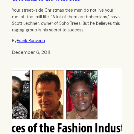
Your street-side Christmas tree men do not live your
run-of-the-mill life. “A lot of them are bohemians,” says
Scott Lechner, owner of Soho Trees. But he believes this
ragtag group is his secret to success.
By
Frank Runyeon
December 6, 2011