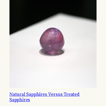
Natural Sapphires Versus Treated
Sapphires