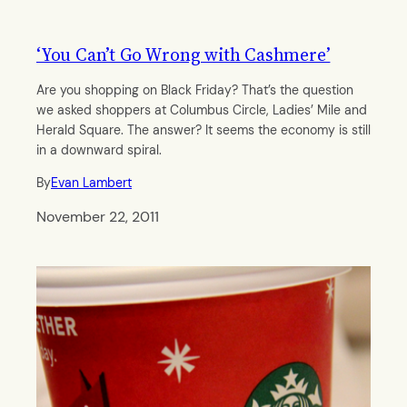
‘You Can’t Go Wrong with Cashmere’
Are you shopping on Black Friday? That’s the question
we asked shoppers at Columbus Circle, Ladies’ Mile and
Herald Square. The answer? It seems the economy is still
in a downward spiral.
By
Evan Lambert
November 22, 2011