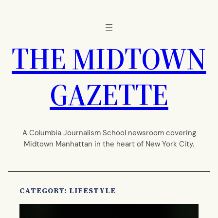
Skip
to
content
THE MIDTOWN
GAZETTE
A Columbia Journalism School newsroom covering
Midtown Manhattan in the heart of New York City.
CATEGORY:
LIFESTYLE