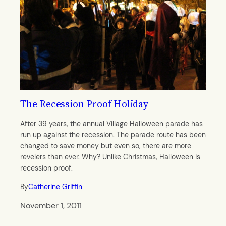
The Recession Proof Holiday
After 39 years, the annual Village Halloween parade has
run up against the recession. The parade route has been
changed to save money but even so, there are more
revelers than ever. Why? Unlike Christmas, Halloween is
recession proof.
By
Catherine Griffin
November 1, 2011