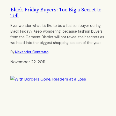
Black Friday Buyers: Too Big a Secret to
Tell
Ever wonder what it’s like to be a fashion buyer during
Black Friday? Keep wondering, because fashion buyers
from the Garment District will not reveal their secrets as
we head into the biggest shopping season of the year.
By
Alexander Contratto
November 22, 2011