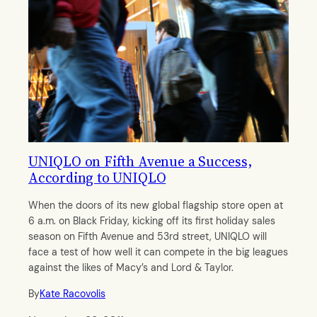
UNIQLO on Fifth Avenue a Success,
According to UNIQLO
When the doors of its new global flagship store open at
6 a.m. on Black Friday, kicking off its first holiday sales
season on Fifth Avenue and 53rd street, UNIQLO will
face a test of how well it can compete in the big leagues
against the likes of Macy’s and Lord & Taylor.
By
Kate Racovolis