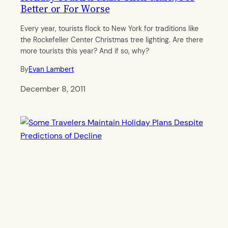
Better or For Worse
Every year, tourists flock to New York for traditions like
the Rockefeller Center Christmas tree lighting. Are there
more tourists this year? And if so, why?
By
Evan Lambert
December 8, 2011