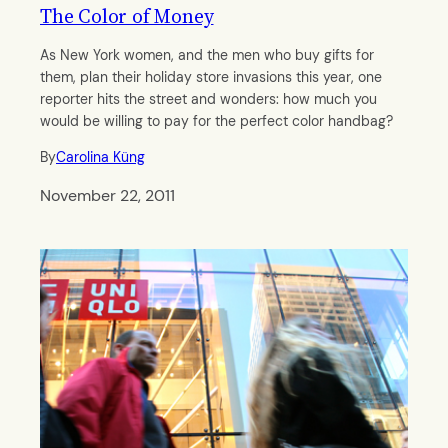
The Color of Money
As New York women, and the men who buy gifts for
them, plan their holiday store invasions this year, one
reporter hits the street and wonders: how much you
would be willing to pay for the perfect color handbag?
By
Carolina Küng
November 22, 2011