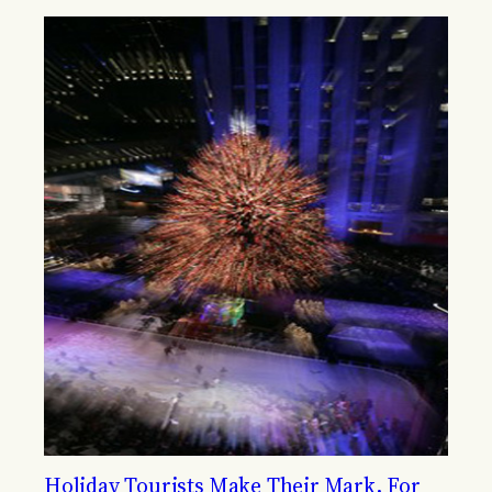
Holiday Tourists Make Their Mark, For