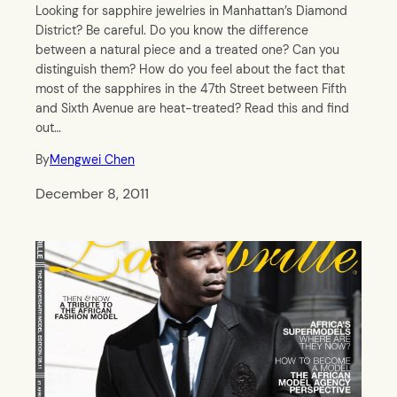
Looking for sapphire jewelries in Manhattan’s Diamond
District? Be careful. Do you know the difference
between a natural piece and a treated one? Can you
distinguish them? How do you feel about the fact that
most of the sapphires in the 47th Street between Fifth
and Sixth Avenue are heat-treated? Read this and find
out…
By
Mengwei Chen
December 8, 2011