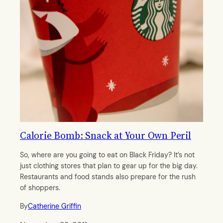
Calorie Bomb: Snack at Your Own Peril
So, where are you going to eat on Black Friday? It’s not
just clothing stores that plan to gear up for the big day.
Restaurants and food stands also prepare for the rush
of shoppers.
By
Catherine Griffin