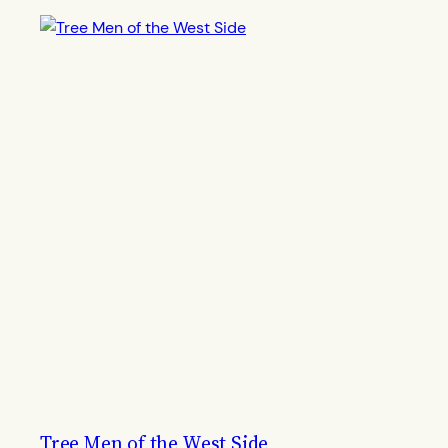
Tree Men of the West Side