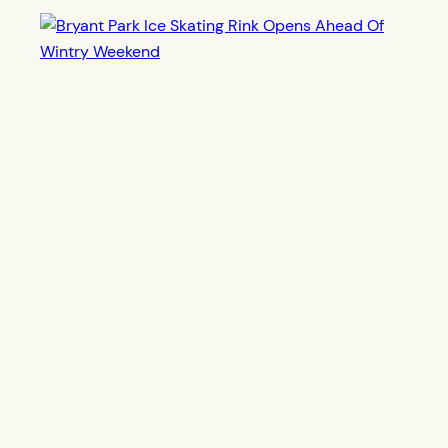
Bryant Park Ice Skating Rink Opens