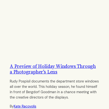
A Preview of Holiday Windows Through
a Photographer’s Lens
Rudy Pospisil documents the department store windows
all over the world. This holiday season, he found himself
in front of Bergdorf Goodman in a chance meeting with
the creative directors of the displays.
By
Kate Racovolis