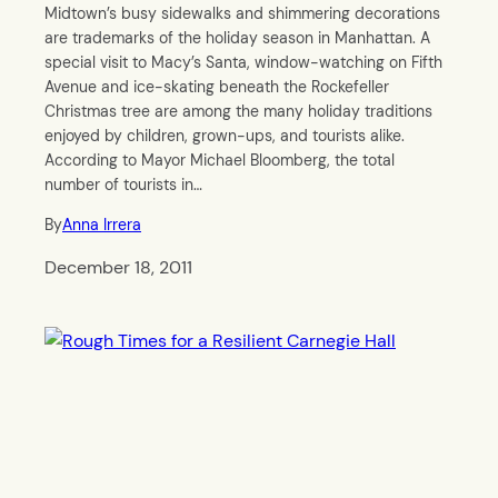
Midtown’s busy sidewalks and shimmering decorations
are trademarks of the holiday season in Manhattan. A
special visit to Macy’s Santa, window-watching on Fifth
Avenue and ice-skating beneath the Rockefeller
Christmas tree are among the many holiday traditions
enjoyed by children, grown-ups, and tourists alike.
According to Mayor Michael Bloomberg, the total
number of tourists in…
By
Anna Irrera
December 18, 2011