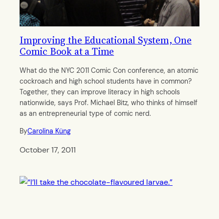
Improving the Educational System, One
Comic Book at a Time
What do the NYC 2011 Comic Con conference, an atomic
cockroach and high school students have in common?
Together, they can improve literacy in high schools
nationwide, says Prof. Michael Bitz, who thinks of himself
as an entrepreneurial type of comic nerd.
By
Carolina Küng
October 17, 2011