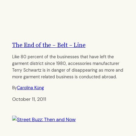
The End of the – Belt – Line
Like 80 percent of the businesses that have left the
garment district since 1980, accessories manufacturer
Terry Schwartz is in danger of disappearing as more and
more garment related business is conducted abroad.
By
Carolina Küng
October 11, 2011