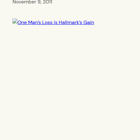
November 9, 2011