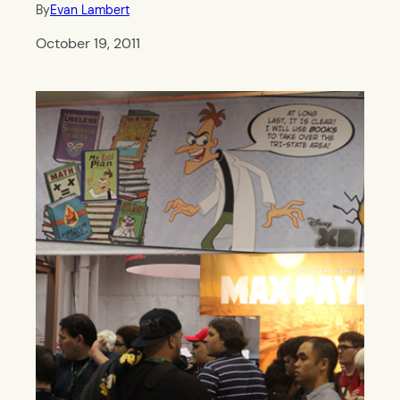
By
Evan Lambert
October 19, 2011