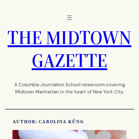
Skip
to
content
THE MIDTOWN
GAZETTE
A Columbia Journalism School newsroom covering
Midtown Manhattan in the heart of New York City.
AUTHOR: CAROLINA KÜNG