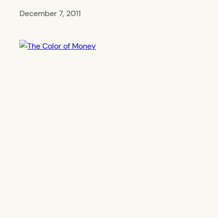
December 7, 2011