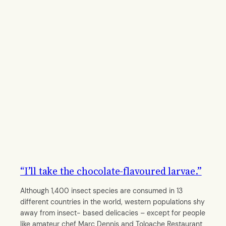
“I’ll take the chocolate-flavoured larvae.”
Although 1,400 insect species are consumed in 13
different countries in the world, western populations shy
away from insect- based delicacies – except for people
like amateur chef Marc Dennis and Toloache Restaurant