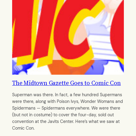
The Midtown Gazette Goes to Comic Con
Superman was there. In fact, a few hundred Supermans
were there, along with Poison Ivys, Wonder Womans and
Spidermans — Spidermans everywhere. We were there
(but not in costume) to cover the four-day, sold out
convention at the Javits Center. Here’s what we saw at
Comic Con.