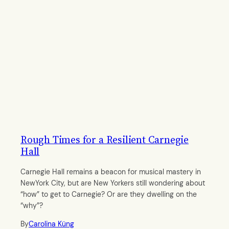
Rough Times for a Resilient Carnegie
Hall
Carnegie Hall remains a beacon for musical mastery in
NewYork City, but are New Yorkers still wondering about
“how” to get to Carnegie? Or are they dwelling on the
“why”?
By
Carolina Küng