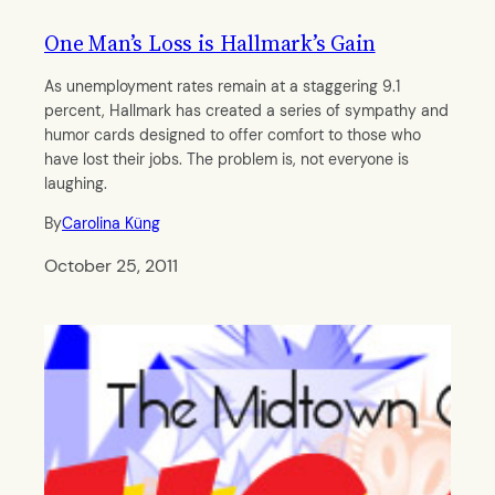
One Man’s Loss is Hallmark’s Gain
As unemployment rates remain at a staggering 9.1
percent, Hallmark has created a series of sympathy and
humor cards designed to offer comfort to those who
have lost their jobs. The problem is, not everyone is
laughing.
By
Carolina Küng
October 25, 2011