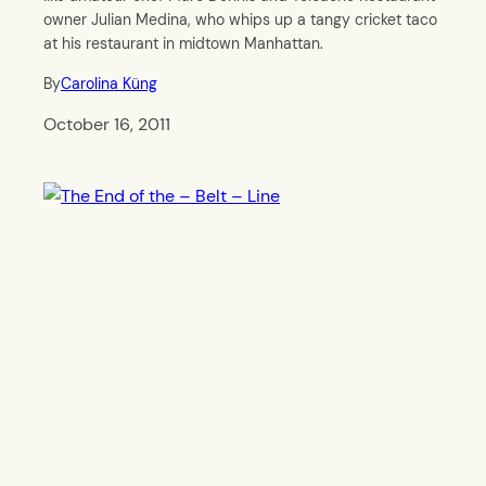
owner Julian Medina, who whips up a tangy cricket taco
at his restaurant in midtown Manhattan.
By
Carolina Küng
October 16, 2011