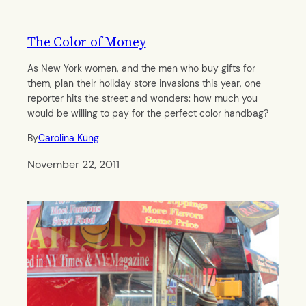
The Color of Money
As New York women, and the men who buy gifts for
them, plan their holiday store invasions this year, one
reporter hits the street and wonders: how much you
would be willing to pay for the perfect color handbag?
By
Carolina Küng
November 22, 2011