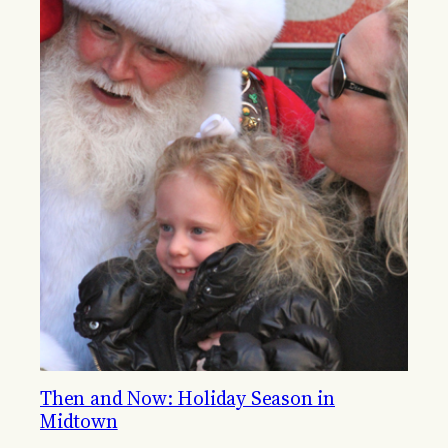
Then and Now: Holiday Season in
Midtown