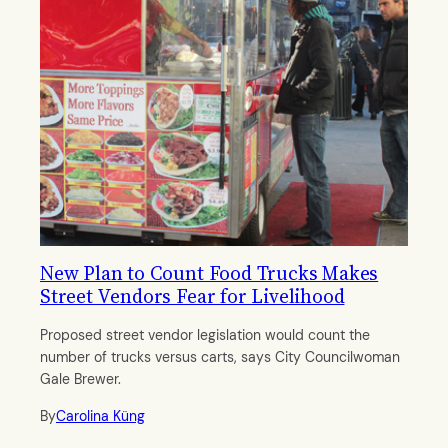
New Plan to Count Food Trucks Makes
Street Vendors Fear for Livelihood
Proposed street vendor legislation would count the
number of trucks versus carts, says City Councilwoman
Gale Brewer.
By
Carolina Küng