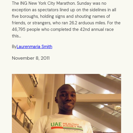
The ING New York City Marathon. Sunday was no
exception as spectators lined up on the sidelines in all
five boroughs, holding signs and shouting names of
friends, or strangers, who ran 26.2 arduous miles. For the
46,795 people who completed the 42nd annual race
this…
By
Laurenmaria Smith
November 8, 2011