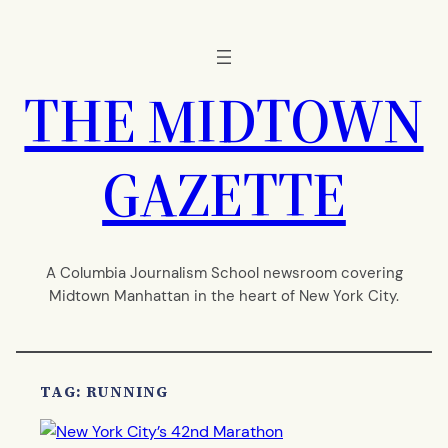
Skip
to
content
THE MIDTOWN
GAZETTE
A Columbia Journalism School newsroom covering
Midtown Manhattan in the heart of New York City.
TAG:
RUNNING