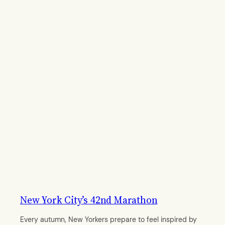
New York City’s 42nd Marathon
Every autumn, New Yorkers prepare to feel inspired by