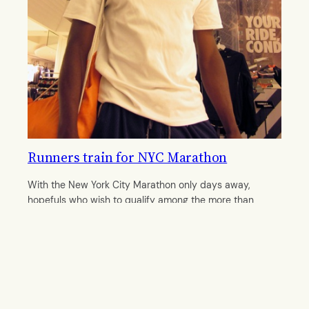
Runners train for NYC Marathon
With the New York City Marathon only days away,
hopefuls who wish to qualify among the more than
40,000 runners bombard run clubs.
By
Laurenmaria Smith
October 28, 2011