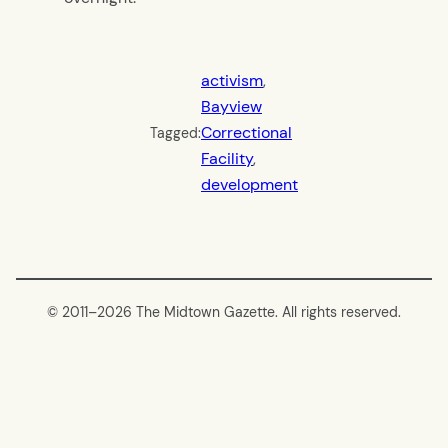
activism
, 
Bayview
Correctional
Tagged:
Facility
, 
development
© 2011–
2026 The Midtown Gazette. All rights reserved.