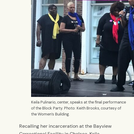
Keila Pulinario, center, speaks at the final performance
of the Block Party. Photo: Keith Brooks, courtesy of
the Women’s Building.
Recalling her incarceration at the Bayview
Correctional Facility in Chelsea, Keila