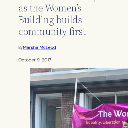
as the Women’s
Building builds
community first
Marsha McLeod
By
October 9, 2017