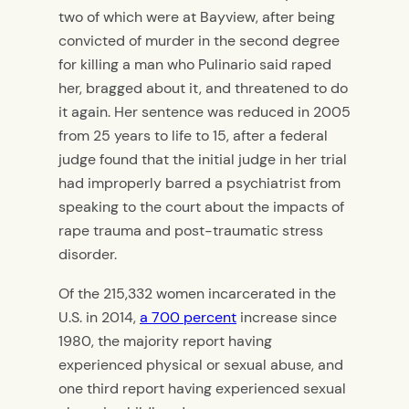
two of which were at Bayview, after being
convicted of murder in the second degree
for killing a man who Pulinario said raped
her, bragged about it, and threatened to do
it again. Her sentence was reduced in 2005
from 25 years to life to 15, after a federal
judge found that the initial judge in her trial
had improperly barred a psychiatrist from
speaking to the court about the impacts of
rape trauma and post-traumatic stress
disorder.
Of the 215,332 women incarcerated in the
U.S. in 2014,
a 700 percent
increase since
1980, the majority report having
experienced physical or sexual abuse, and
one third report having experienced sexual