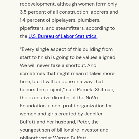
redevelopment,
although women form only
3.5 percent of all construction laborers and
1.4 percent of pipelayers, plumbers,
pipefitters, and steamfitters, according to
the
U.S. Bureau of Labor Statistics.
“Every single aspect of this building from
start to finish is going to be values aligned.
We will never take a shortcut. And
sometimes that might mean it takes more
time, but it will be done in a way that
honors the project,” said Pamela Shifman,
the executive director of the NoVo
Foundation, a non-profit organization for
women and girls created by Jennifer
Buffett and her husband, Peter, the
youngest son of billionaire investor and
philanthropist Warren Buffett.