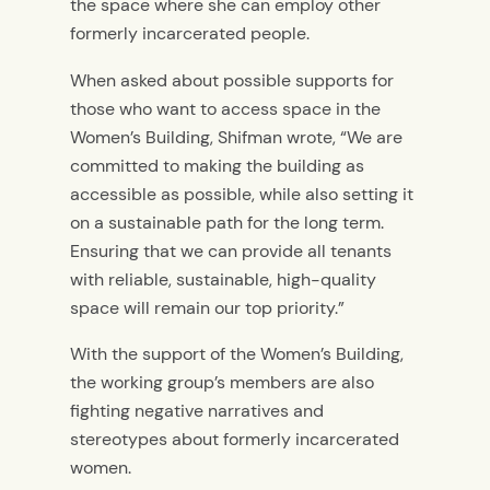
the space where she can employ other
formerly incarcerated people.
When asked about possible supports for
those who want to access space in the
Women’s Building, Shifman wrote, “We are
committed to making the building as
accessible as possible, while also setting it
on a sustainable path for the long term.
Ensuring that we can provide all tenants
with reliable, sustainable, high-quality
space will remain our top priority.”
With the support of the Women’s Building,
the working group’s members are also
fighting negative narratives and
stereotypes about formerly incarcerated
women.