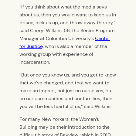
“If you think about what the media says
about us, then you would want to keep us in
prison, lock us up, and throw away the key,”
said Cheryl Wilkins, 56, the Senior Program
Manager at Columbia University’s
Center
for Justice,
who is also a member of the
working group with experience of
incarceration.
“But once you know us, and you get to know
that we’ve changed, and that we want to
make an impact, not just on ourselves, but
on our communities and our families, then
you will be less fearful of us,” said Wilkins.
For many New Yorkers, the Women’s
Building may be their introduction to the
difficult history of Bayview, which in 2010