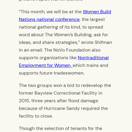
“This month, we will be at the
Women Build
Nations national conference
, the largest
national gathering of its kind, to spread
word about The Women’s Building, ask for
ideas, and share strategies,” wrote Shifman
in an email. The NoVo Foundation also
supports organizations like
Nontraditional
Employment for Women,
which trains and
supports future tradeswomen.
The two groups won a bid to redevelop the
former Bayview Correctional Facility in
2015, three years after flood damage
because of Hurricane Sandy required the
facility to close.
Though the selection of tenants for the