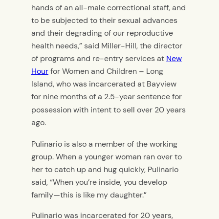
hands of an all-male correctional staff, and
to be subjected to their sexual advances
and their degrading of our reproductive
health needs,” said Miller-Hill, the director
of programs and re-entry services at
New
Hour
for Women and Children – Long
Island, who was incarcerated at Bayview
for nine months of a 2.5-year sentence for
possession with intent to sell over
20 years
ago.
Pulinario is
also a member of the working
group. When a younger woman ran over to
her to catch up and hug quickly, Pulinario
said, “When you’re inside, you develop
family—this is like my daughter.”
Pulinario was incarcerated for 20 years,