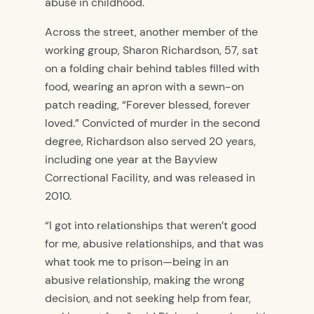
abuse in childhood.
Across the street, another member of the
working group, Sharon Richardson, 57, sat
on a folding chair behind tables filled with
food, wearing an apron with a sewn-on
patch reading, “Forever blessed, forever
loved.” Convicted of murder in the second
degree, Richardson also served 20 years,
including one year at the Bayview
Correctional Facility, and was released in
2010.
“I got into relationships that weren’t good
for me, abusive relationships, and that was
what took me to prison—being in an
abusive relationship, making the wrong
decision, and not seeking help from fear,