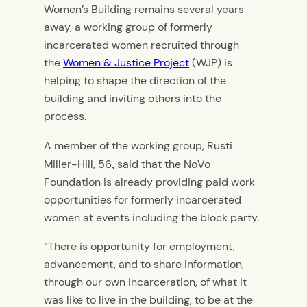
Women’s Building remains several years
away, a working group of formerly
incarcerated women recruited through
the
Women & Justice Project
(WJP) is
helping to shape the direction of the
building and inviting others into the
process.
A member of the working group, Rusti
Miller-Hill, 56
said that the NoVo
,
Foundation is already providing paid work
opportunities for formerly incarcerated
women at events including the block party.
“There is opportunity for employment,
advancement, and to share information,
through our own incarceration, of what it
was like to live in the building, to be at the