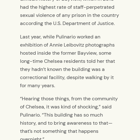
had the highest rate of staff-perpetrated
sexual violence of any prison in the country
according the U.S. Department of Justice.
Last year, while Pulinario worked an
exhibition of Annie Leibovitz photographs
hosted inside the former Bayview, some
long-time Chelsea residents told her that
they hadn’t known the building was a
correctional facility, despite walking by it
for many years.
“Hearing those things, from the community
of Chelsea, it was kind of shocking,” said
Pulinario. “This building has so much
history, and to bring awareness to that—
that’s not something that happens
overnight.”