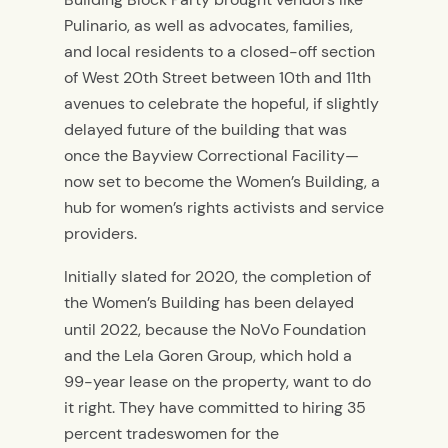
Pulinario, as well as advocates, families,
and local residents to a closed-off section
of West 20th Street between 10th and 11th
avenues to celebrate the hopeful, if slightly
delayed future of the building that was
once the Bayview Correctional Facility—
now set to become the Women’s Building, a
hub for women’s rights activists and service
providers.
Initially slated for 2020, the completion of
the Women’s Building has been delayed
until 2022,
because the NoVo Foundation
and the Lela Goren Group, which hold a
99-year lease on the property, want to do
it right. They have committed to hiring 35
percent tradeswomen for the