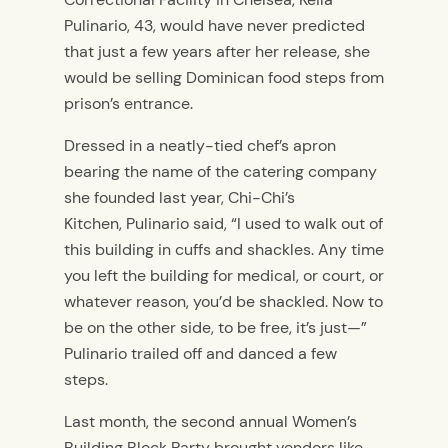
Pulinario, 43, would have never predicted
that just a few years after her release, she
would be selling Dominican food steps from
prison’s entrance.
Dressed in a neatly-tied chef’s apron
bearing the name of the catering company
she founded last year, Chi-Chi’s
Kitchen, Pulinario said, “I used to walk out of
this building in cuffs and shackles. Any time
you left the building for medical, or court, or
whatever reason, you’d be shackled. Now to
be on the other side, to be free, it’s just—”
Pulinario trailed off and danced a few
steps.
Last month, the second annual Women’s
Building Block Party brought vendors like