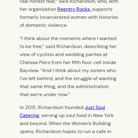
real honest fear,” said Richardson, who, with
her organization
Reentry Rocks,
supports
formerly incarcerated women with histories
of domestic violence.
“I think about the moments where I wanted
to be free,” said Richardson, describing her
view of cyclists and wedding parties at
Chelsea Piers from her fifth floor cell inside
Bayview. “And I think about my sisters who
I’ve left behind, and the struggle of wanting
that same thing, and the administration
that we’re under now.”
In 2015, Richardson founded
Just Soul
Catering
, serving up soul food in New York
and beyond. When the Women’s Building
opens, Richardson hopes to run a cafe in