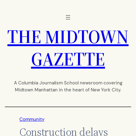
Skip
to
content
THE MIDTOWN
GAZETTE
A Columbia Journalism School newsroom covering
Midtown Manhattan in the heart of New York City.
Community
Construction delays