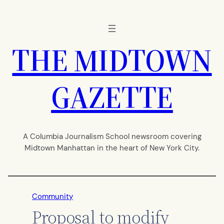
Skip
to
content
THE MIDTOWN
GAZETTE
A Columbia Journalism School newsroom covering
Midtown Manhattan in the heart of New York City.
Community
Proposal to modify