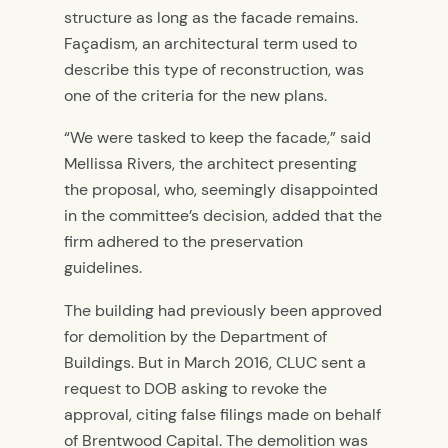
structure as long as the facade remains.
Façadism, an architectural term used to
describe this type of reconstruction, was
one of the criteria for the new plans.
“We were tasked to keep the facade,” said
Mellissa Rivers, the architect presenting
the proposal, who, seemingly disappointed
in the committee’s decision, added that the
firm adhered to the preservation
guidelines.
The building had previously been approved
for demolition by the Department of
Buildings. But in March 2016, CLUC sent a
request to DOB asking to revoke the
approval, citing false filings made on behalf
of Brentwood Capital. The demolition was