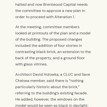
halted and now Brentwood Capital needs
the committee to approve a new plan in
order to proceed with Alteration 1.
At the meeting, committee members
looked at printouts of the plan and a model
of the building. The proposed changes
included the addition of four stories in
contrasting black brick, an extension to the
back of the property, and a ground floor
with glass vitrines.
Architect David Holowka, a CLUC and Save
Chelsea member, said there is “nothing
particularly historic about the brick,”
referring to the building’s existing facade.
He added, however, the windows on the
model would be seen as black in daylight,