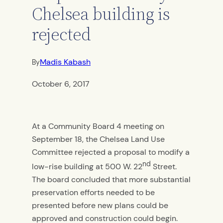
Chelsea building is
rejected
Madis Kabash
By
October 6, 2017
At a Community Board 4 meeting on
September 18, the Chelsea Land Use
Committee rejected a proposal to modify a
nd
low-rise building at 500 W. 22
Street.
The board concluded that more substantial
preservation efforts needed to be
presented before new plans could be
approved and construction could begin.