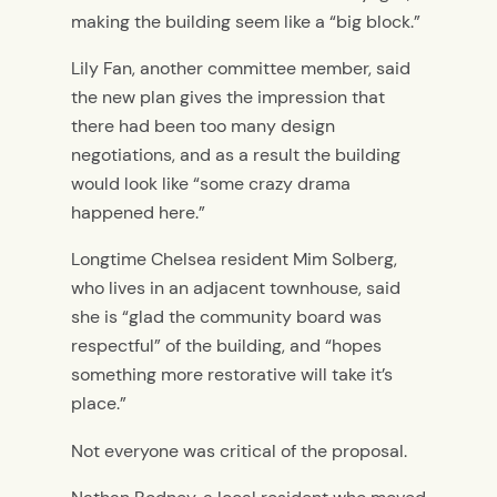
making the building seem like a “big block.”
Lily Fan, another committee member, said
the new plan gives the impression that
there had been too many design
negotiations, and as a result the building
would look like “some crazy drama
happened here.”
Longtime Chelsea resident Mim Solberg,
who lives in an adjacent townhouse, said
she is “glad the community board was
respectful” of the building, and “hopes
something more restorative will take it’s
place.”
Not everyone was critical of the proposal.