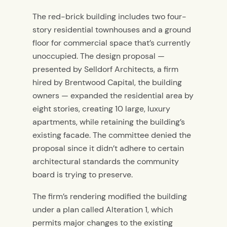
The red-brick building includes two four-
story residential townhouses and a ground
floor for commercial space that’s currently
unoccupied. The design proposal —
presented by Selldorf Architects, a firm
hired by Brentwood Capital, the building
owners — expanded the residential area by
eight stories, creating 10 large, luxury
apartments, while retaining the building’s
existing facade. The committee denied the
proposal since it didn’t adhere to certain
architectural standards the community
board is trying to preserve.
The firm’s rendering modified the building
under a plan called Alteration 1, which
permits major changes to the existing