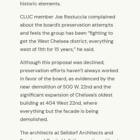
historic elements.
CLUC member Joe Restuccia complained
about the board’s preservation attempts
and feels the group has been “fighting to
get the West Chelsea district, everything
west of 11th for 15 years,” he said.
Although this proposal was declined,
preservation efforts haven’t always worked
in favor of the board, as evidenced by the
near demolition of 500 W. 22nd and the
significant expansion of Chelsea’s oldest
building at 404 West 22nd, where
everything but the facade is being
demolished.
The architects at Selldorf Architects and