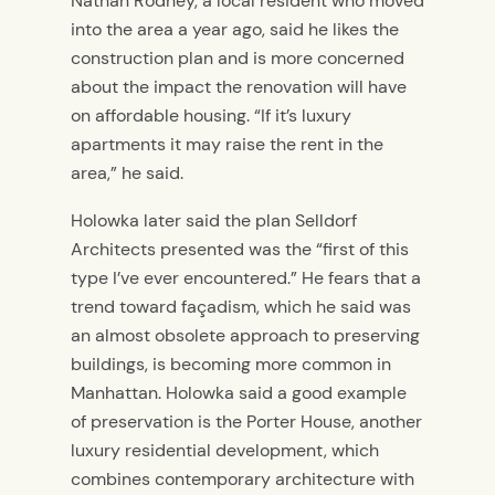
Nathan Rodney, a local resident who moved
into the area a year ago, said he likes the
construction plan and is more concerned
about the impact the renovation will have
on affordable housing. “If it’s luxury
apartments it may raise the rent in the
area,” he said.
Holowka later said the plan Selldorf
Architects presented was the “first of this
type I’ve ever encountered.” He fears that a
trend toward façadism, which he said was
an almost obsolete approach to preserving
buildings, is becoming more common in
Manhattan. Holowka said a good example
of preservation is the Porter House, another
luxury residential development, which
combines contemporary architecture with