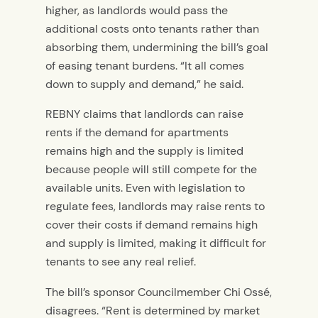
higher, as landlords would pass the
additional costs onto tenants rather than
absorbing them, undermining the bill’s goal
of easing tenant burdens. “It all comes
down to supply and demand,” he said.
REBNY claims that landlords can raise
rents if the demand for apartments
remains high and the supply is limited
because people will still compete for the
available units. Even with legislation to
regulate fees, landlords may raise rents to
cover their costs if demand remains high
and supply is limited, making it difficult for
tenants to see any real relief.
The bill’s sponsor Councilmember Chi Ossé,
disagrees. “Rent is determined by market