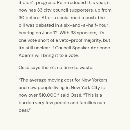
it didn’t progress. Reintroduced this year, it
now has 33 city council supporters, up from
30 before. After a social media push, the
bill was debated in a six-and-a-half-hour
hearing on June 12. With 33 sponsors, it’s
one vote short of a veto-proof majority, but
it’s still unclear if Council Speaker Adrienne
Adams will bring it to a vote.
Ossé says there’s no time to waste.
“The average moving cost for New Yorkers
and new people living in New York City is
now over $10,000,” said Ossé. “This is a
burden very few people and families can
bear.”