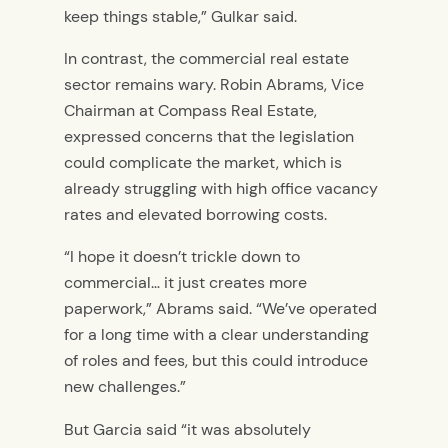
keep things stable,” Gulkar said.
In contrast, the commercial real estate
sector remains wary. Robin Abrams, Vice
Chairman at Compass Real Estate,
expressed concerns that the legislation
could complicate the market, which is
already struggling with high office vacancy
rates and elevated borrowing costs.
“I hope it doesn’t trickle down to
commercial… it just creates more
paperwork,” Abrams said. “We’ve operated
for a long time with a clear understanding
of roles and fees, but this could introduce
new challenges.”
But Garcia said “it was absolutely