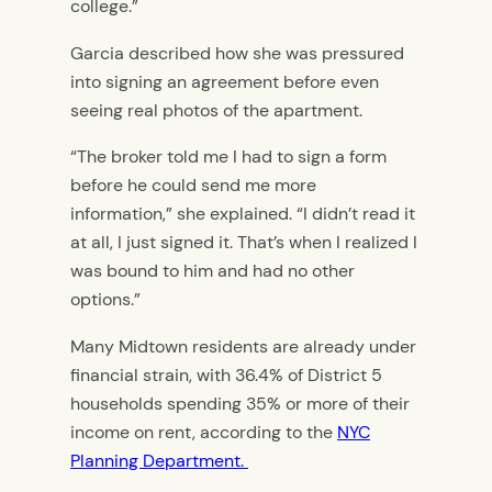
college.”
Garcia described how she was pressured
into signing an agreement before even
seeing real photos of the apartment.
“The broker told me I had to sign a form
before he could send me more
information,” she explained. “I didn’t read it
at all, I just signed it. That’s when I realized I
was bound to him and had no other
options.”
Many Midtown residents are already under
financial strain, with 36.4% of District 5
households spending 35% or more of their
income on rent, according to the
NYC
Planning Department.