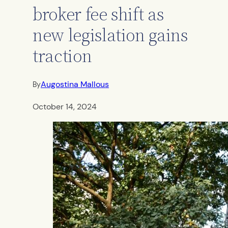
broker fee shift as
new legislation gains
traction
Augostina Mallous
By
October 14, 2024