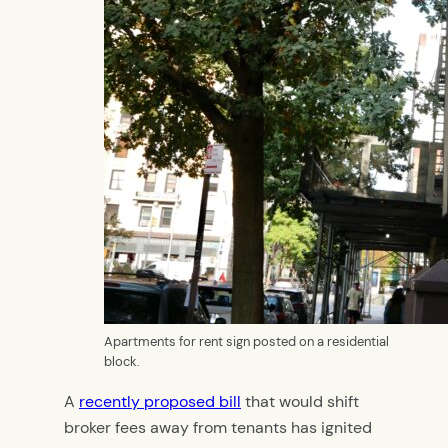
Apartments for rent sign posted on a residential
block.
A
recently proposed bill
that would shift
broker fees away from tenants has ignited