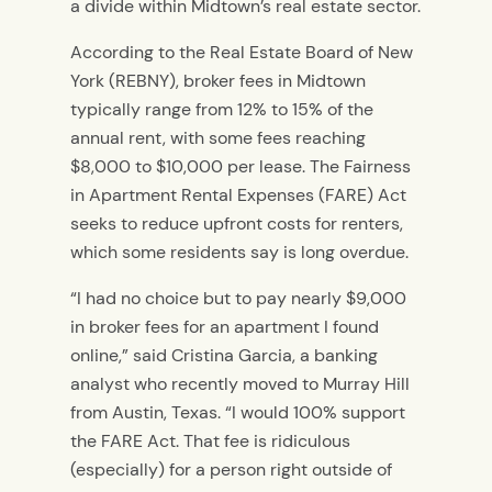
a divide within Midtown’s real estate sector.
According to the Real Estate Board of New
York (REBNY), broker fees in Midtown
typically range from 12% to 15% of the
annual rent, with some fees reaching
$8,000 to $10,000 per lease. The Fairness
in Apartment Rental Expenses (FARE) Act
seeks to reduce upfront costs for renters,
which some residents say is long overdue.
“I had no choice but to pay nearly $9,000
in broker fees for an apartment I found
online,” said Cristina Garcia, a banking
analyst who recently moved to Murray Hill
from Austin, Texas. “I would 100% support
the FARE Act. That fee is ridiculous
(especially) for a person right outside of