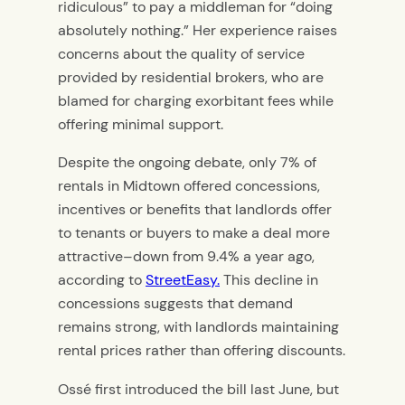
ridiculous” to pay a middleman for “doing
absolutely nothing.” Her experience raises
concerns about the quality of service
provided by residential brokers, who are
blamed for charging exorbitant fees while
offering minimal support.
Despite the ongoing debate, only 7% of
rentals in Midtown offered concessions,
incentives or benefits that landlords offer
to tenants or buyers to make a deal more
attractive–down from 9.4% a year ago,
according to
StreetEasy.
This decline in
concessions suggests that demand
remains strong, with landlords maintaining
rental prices rather than offering discounts.
Ossé first introduced the bill last June, but