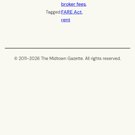
broker fees
, 
FARE Act
, 
Tagged:
rent
© 2011–
2026 The Midtown Gazette. All rights reserved.