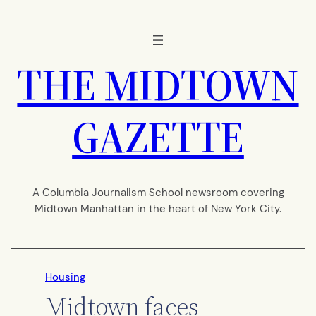
Skip
to
content
THE MIDTOWN
GAZETTE
A Columbia Journalism School newsroom covering
Midtown Manhattan in the heart of New York City.
Housing
Midtown faces