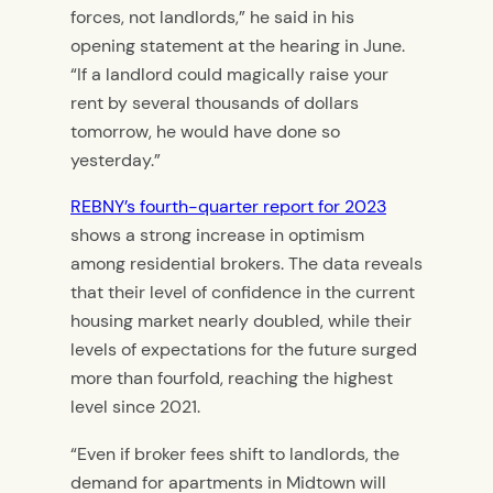
forces, not landlords,” he said in his
opening statement at the hearing in June.
“If a landlord could magically raise your
rent by several thousands of dollars
tomorrow, he would have done so
yesterday.”
REBNY’s fourth-quarter report for 2023
shows a strong increase in optimism
among residential brokers. The data reveals
that their level of confidence in the current
housing market nearly doubled, while their
levels of expectations for the future surged
more than fourfold, reaching the highest
level since 2021.
“Even if broker fees shift to landlords, the
demand for apartments in Midtown will