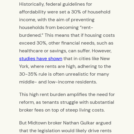
Historically, federal guidelines for
affordability were set a 30% of household
income, with the aim of preventing
households from becoming “rent-
burdened.” This means that if housing costs
exceed 30%, other financial needs, such as
healthcare or savings, can suffer. However,
studies have shown
that in cities like New
York, where rents are high, adhering to the
30-35% rule is often unrealistic for many
middle- and low-income residents.
This high rent burden amplifies the need for
reform, as tenants struggle with substantial
broker fees on top of steep living costs.
But Midtown broker Nathan Gulkar argued
that the legislation would likely drive rents