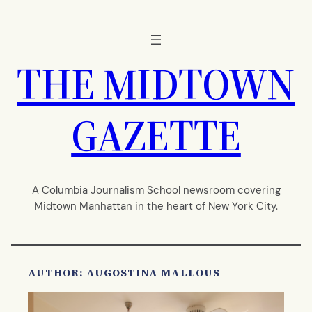
Skip
to
content
THE MIDTOWN
GAZETTE
A Columbia Journalism School newsroom covering
Midtown Manhattan in the heart of New York City.
AUTHOR: AUGOSTINA MALLOUS