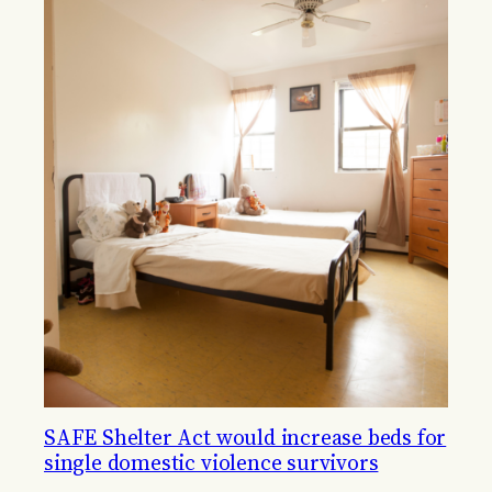
SAFE Shelter Act would increase beds for
single domestic violence survivors