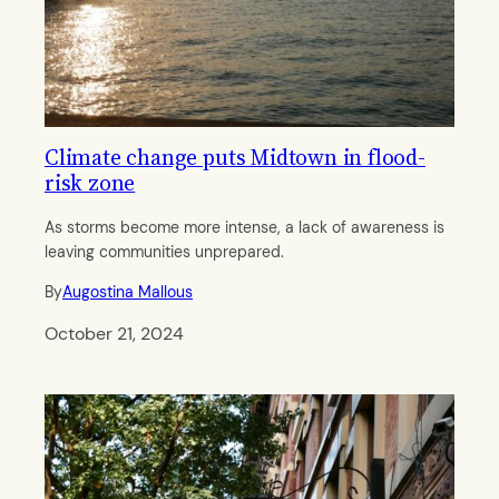
Climate change puts Midtown in flood-
risk zone
As storms become more intense, a lack of awareness is
leaving communities unprepared.
By
Augostina Mallous
October 21, 2024