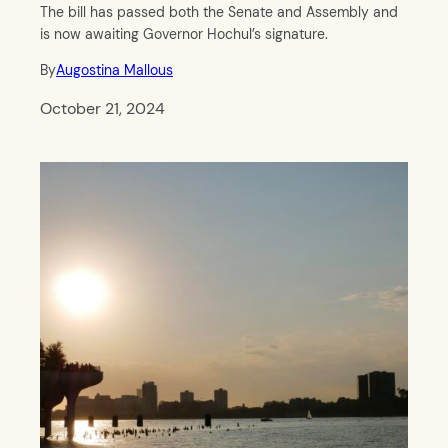
The bill has passed both the Senate and Assembly and
is now awaiting Governor Hochul’s signature.
By
Augostina Mallous
October 21, 2024