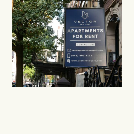
Midtown faces broker fee shift as new
legislation gains traction
The Fairness in Apartment Rental Expenses (FARE) Act
seeks to reduce tenant costs, but critics argue landlords
may pass the fees back through higher rents.