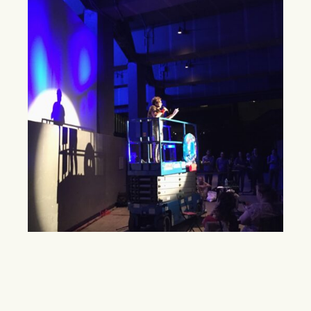
High Line seeks to become everybody’s
park
Carmelita Tropicana performed at the High Line as the