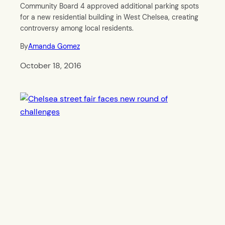
Community Board 4 approved additional parking spots
for a new residential building in West Chelsea, creating
controversy among local residents.
By
Amanda Gomez
October 18, 2016