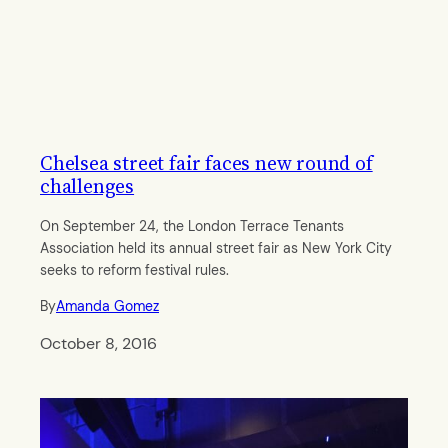
Chelsea street fair faces new round of
challenges
On September 24, the London Terrace Tenants
Association held its annual street fair as New York City
seeks to reform festival rules.
By
Amanda Gomez
October 8, 2016