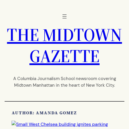
Skip
to
content
THE MIDTOWN
GAZETTE
A Columbia Journalism School newsroom covering
Midtown Manhattan in the heart of New York City.
AUTHOR: AMANDA GOMEZ