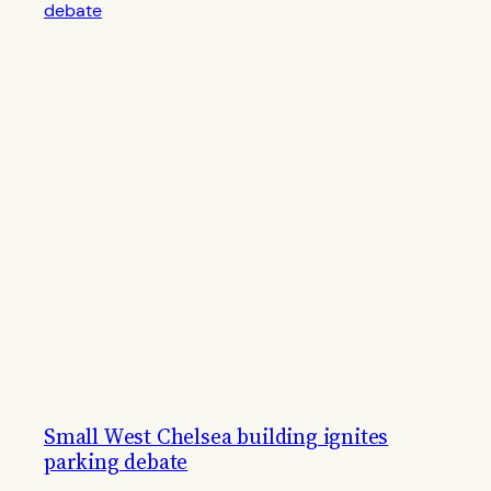
Small West Chelsea building ignites
parking debate