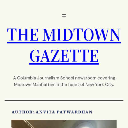
Skip
to
content
THE MIDTOWN
GAZETTE
A Columbia Journalism School newsroom covering
Midtown Manhattan in the heart of New York City.
AUTHOR: ANVITA PATWARDHAN