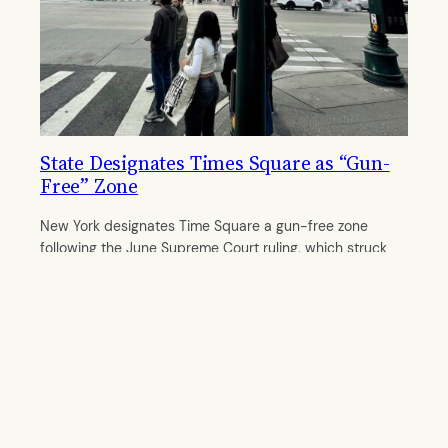
State Designates Times Square as “Gun-
Free” Zone
New York designates Time Square a gun-free zone
following the June Supreme Court ruling, which struck
down a provision in the state’s concealed carry law.
By
Anvita Patwardhan
October 7, 2022
© 2011–
2026 The Midtown Gazette. All rights reserved.