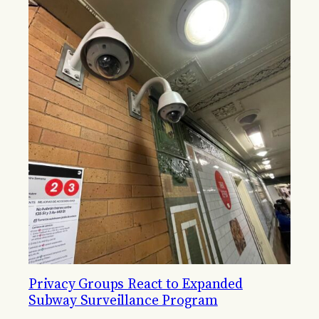
Privacy Groups React to Expanded
Subway Surveillance Program