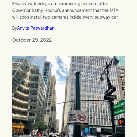
Privacy watchdogs are expressing concern after
Governor Kathy Hochul’s announcement that the MTA
will soon install two cameras inside every subway car.
By
Anvita Patwardhan
October 29, 2022