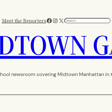
Facebook
Instagram
X
Meet the Reporters
Search
IDTOWN G
hool newsroom covering Midtown Manhattan in th