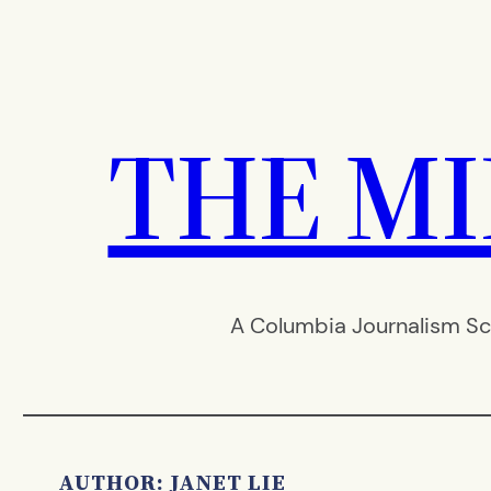
Skip
to
content
THE M
A Columbia Journalism Sc
AUTHOR: JANET LIE