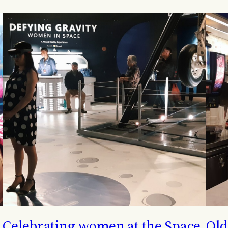
Celebrating women at the Space
Old