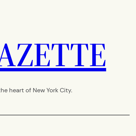
AZETTE
e heart of New York City.