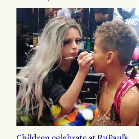
Children celebrate at RuPaul’s