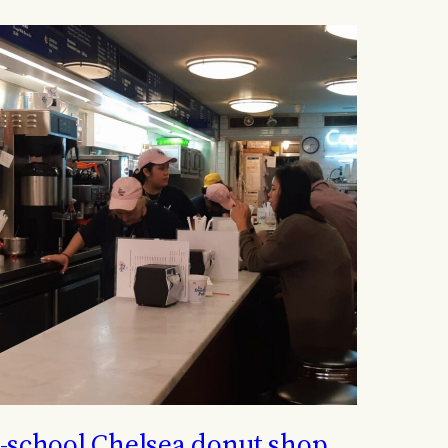
-school Chelsea donut shop