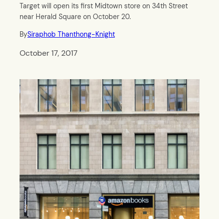
Target will open its first Midtown store on 34th Street
near Herald Square on October 20.
By
Siraphob Thanthong-Knight
October 17, 2017