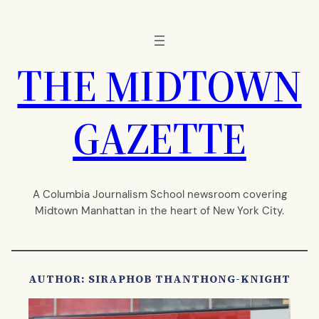
Skip
to
content
THE MIDTOWN
GAZETTE
A Columbia Journalism School newsroom covering
Midtown Manhattan in the heart of New York City.
AUTHOR: SIRAPHOB THANTHONG-KNIGHT