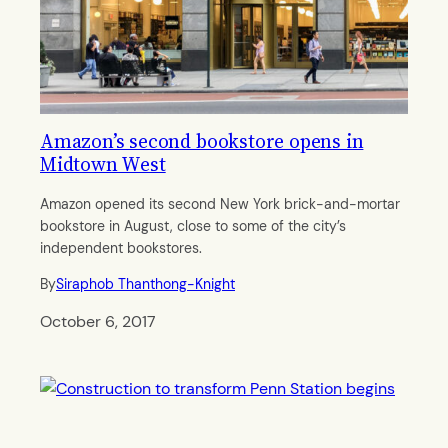
Amazon’s second bookstore opens in
Midtown West
Amazon opened its second New York brick-and-mortar
bookstore in August, close to some of the city’s
independent bookstores.
By
Siraphob Thanthong-Knight
October 6, 2017