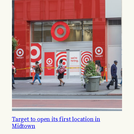
Target to open its first location in
Midtown