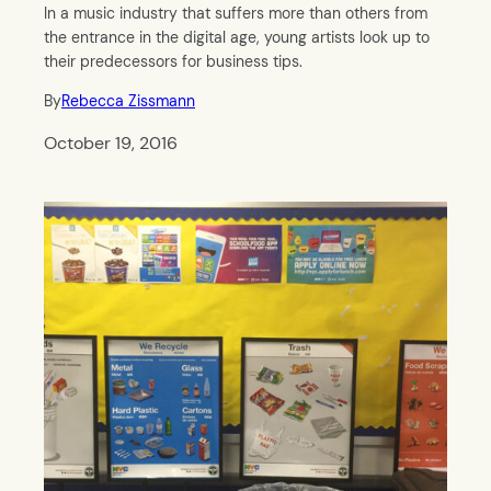
In a music industry that suffers more than others from
the entrance in the digital age, young artists look up to
their predecessors for business tips.
By
Rebecca Zissmann
October 19, 2016