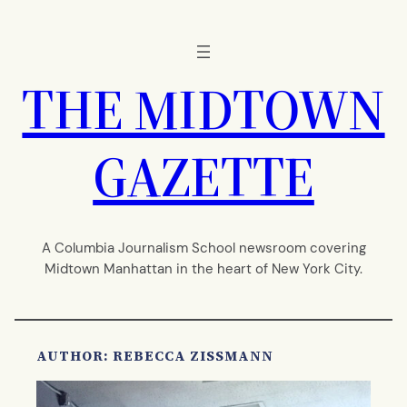
Skip
to
content
THE MIDTOWN
GAZETTE
A Columbia Journalism School newsroom covering
Midtown Manhattan in the heart of New York City.
AUTHOR: REBECCA ZISSMANN