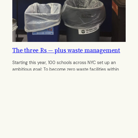
The three Rs — plus waste management
Starting this year, 100 schools across NYC set up an
ambitious goal: To become zero waste facilities within
five years.
By
Rebecca Zissmann
October 6, 2016
© 2011–
2026 The Midtown Gazette. All rights reserved.