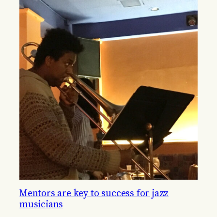
Mentors are key to success for jazz
musicians