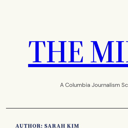
Skip
to
content
THE M
A Columbia Journalism Sc
AUTHOR: SARAH KIM