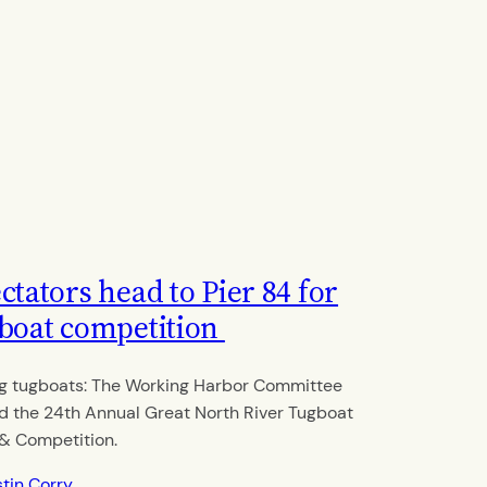
ctators head to Pier 84 for
boat competition
g tugboats: The Working Harbor Committee
d the 24th Annual Great North River Tugboat
& Competition.
stin Corry