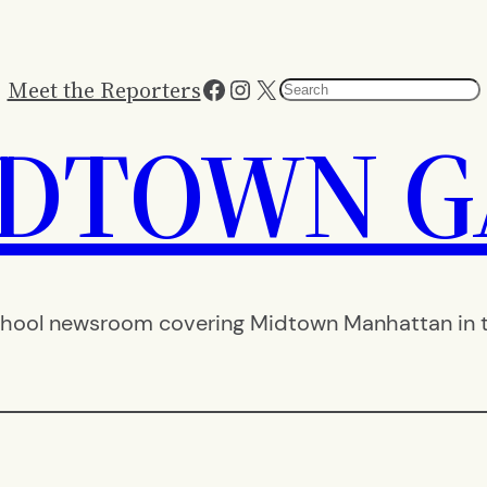
Facebook
Instagram
X
Meet the Reporters
Search
IDTOWN G
hool newsroom covering Midtown Manhattan in th