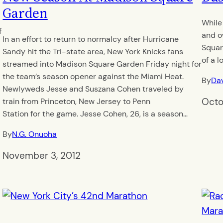
y
Garden
While
f
and o
In an effort to return to normalcy after Hurricane
Squar
Sandy hit the Tri-state area, New York Knicks fans
of a l
streamed into Madison Square Garden Friday night for
the team’s season opener against the Miami Heat.
By
Dav
Newlyweds Jesse and Suszana Cohen traveled by
Octo
train from Princeton, New Jersey to Penn
Station for the game. Jesse Cohen, 26, is a season…
By
N.G. Onuoha
November 3, 2012