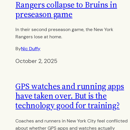
Rangers collapse to Bruins in
preseason game
In their second preseason game, the New York
Rangers lose at home.
By
Nic Duffy
October 2, 2025
GPS watches and running apps
have taken over. But is the
technology good for training?
Coaches and runners in New York City feel conflicted
about whether GPS apps and watches actually