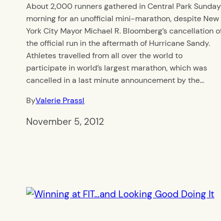
About 2,000 runners gathered in Central Park Sunda
morning for an unofficial mini-marathon, despite New
York City Mayor Michael R. Bloomberg’s cancellation o
the official run in the aftermath of Hurricane Sandy.
Athletes travelled from all over the world to
participate in world’s largest marathon, which was
cancelled in a last minute announcement by the…
By
Valerie Prassl
November 5, 2012