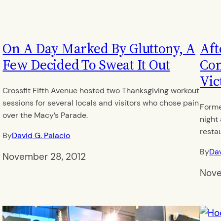
On A Day Marked By Gluttony, A
Aft
Few Decided To Sweat It Out
Con
Vic
Crossfit Fifth Avenue hosted two Thanksgiving workout
sessions for several locals and visitors who chose pain
Forme
over the Macy’s Parade.
night
resta
By
David G. Palacio
By
Dav
November 28, 2012
Nove