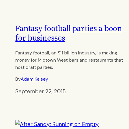
Fantasy football parties a boon
for businesses
Fantasy football, an $11 billion industry, is making
money for Midtown West bars and restaurants that
host draft parties.
By
Adam Kelsey
September 22, 2015