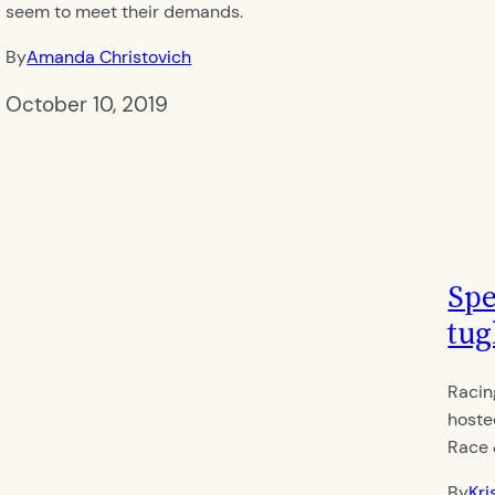
seem to meet their demands.
By
Amanda Christovich
October 10, 2019
Spe
tug
Racin
hoste
Race 
By
Kri