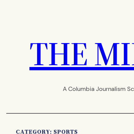
Skip
to
content
THE M
A Columbia Journalism Sc
CATEGORY:
SPORTS