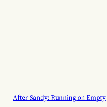
After Sandy: Running on Empty