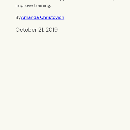
improve training.
By
Amanda Christovich
October 21, 2019