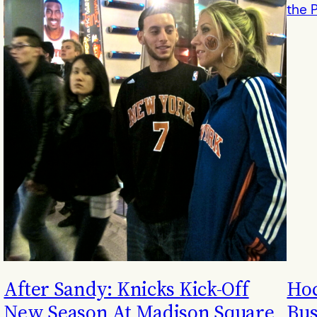
After Sandy: Knicks Kick-Off
Hoc
New Season At Madison Square
Bus