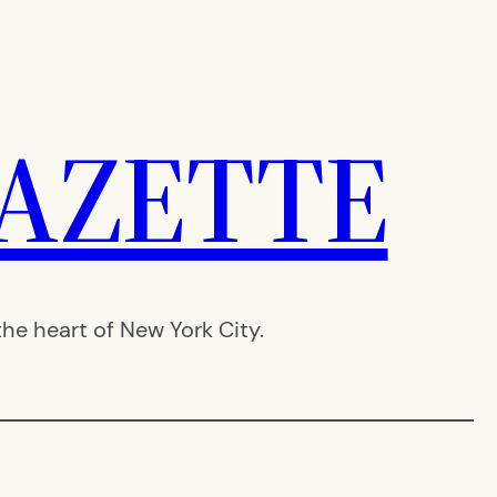
AZETTE
e heart of New York City.