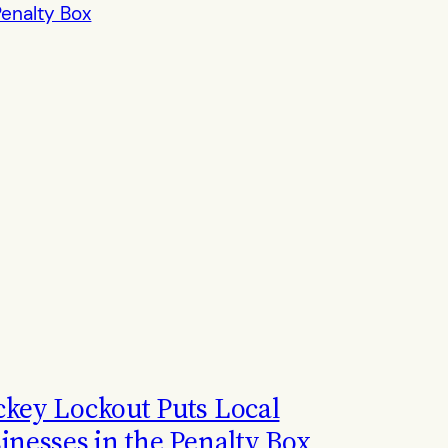
key Lockout Puts Local
inesses in the Penalty Box