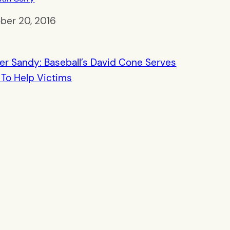
ber 20, 2016