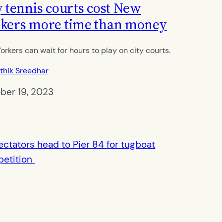
y tennis courts cost New
kers more time than money
orkers can wait for hours to play on city courts.
thik Sreedhar
ber 19, 2023