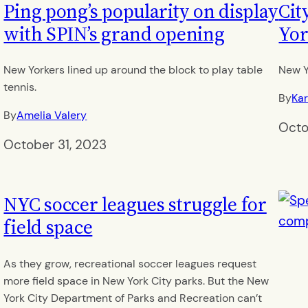
Ping pong’s popularity on display
Cit
with SPIN’s grand opening
Yor
New Yorkers lined up around the block to play table
New Y
tennis.
By
Kar
By
Amelia Valery
Octo
October 31, 2023
NYC soccer leagues struggle for
field space
As they grow, recreational soccer leagues request
more field space in New York City parks. But the New
York City Department of Parks and Recreation can’t