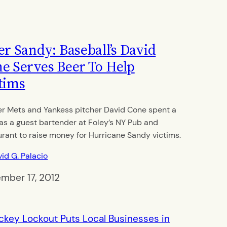
er Sandy: Baseball’s David
e Serves Beer To Help
tims
r Mets and Yankess pitcher David Cone spent a
 as a guest bartender at Foley’s NY Pub and
urant to raise money for Hurricane Sandy victims.
id G. Palacio
mber 17, 2012