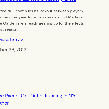
 the NHL continues its lockout between players
wners this year, local business around Madison
e Garden are already gearing up for the effects
ost season.
id G. Palacio
ber 26, 2012