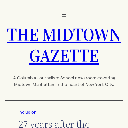
Skip
to
content
THE MIDTOWN
GAZETTE
A Columbia Journalism School newsroom covering
Midtown Manhattan in the heart of New York City.
Inclusion
27 years after the