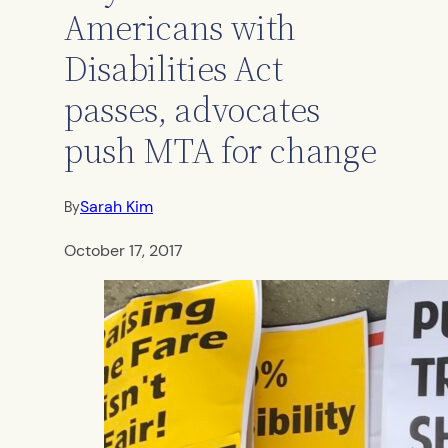
Americans with
Disabilities Act
passes, advocates
push MTA for change
Sarah Kim
By
October 17, 2017