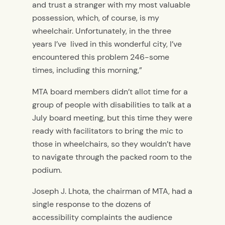
and trust a stranger with my most valuable
possession, which, of course, is my
wheelchair. Unfortunately, in the three
years I’ve lived in this wonderful city, I’ve
encountered this problem 246-some
times, including this morning,”
MTA board members didn’t allot time for a
group of people with disabilities to talk at a
July board meeting, but this time they were
ready with facilitators to bring the mic to
those in wheelchairs, so they wouldn’t have
to navigate through the packed room to the
podium.
Joseph J. Lhota, the chairman of MTA, had a
single response to the dozens of
accessibility complaints the audience