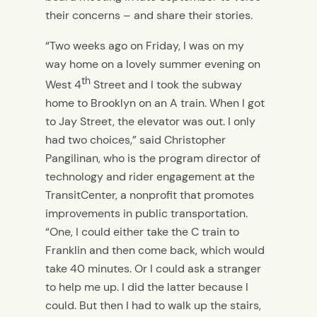
their concerns – and share their stories.
“Two weeks ago on Friday, I was on my
way home on
a lovely summer evening on
th
West 4
Street and I took the subway
home to Brooklyn on an A train. When I got
to Jay Street, the elevator was out. I only
had two choices,” said Christopher
Pangilinan, who is the program director of
technology and rider engagement at the
TransitCenter, a nonprofit that promotes
improvements in public transportation.
“One, I could either take the C train to
Franklin and then come back, which would
take 40 minutes. Or I could ask a stranger
to help me up. I did the latter because I
could. But then I had to walk up the stairs,