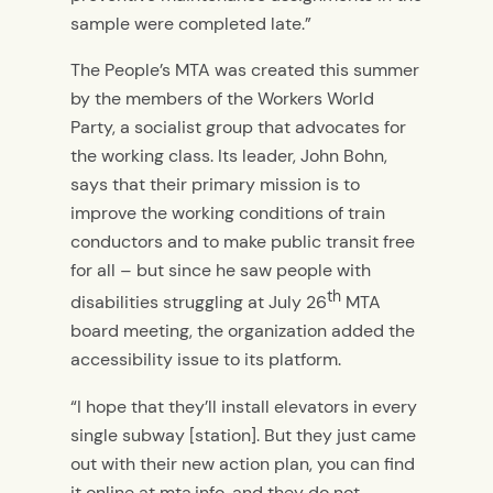
sample were completed late.”
The People’s MTA was created this summer
by the members of the Workers World
Party, a socialist group that advocates for
the working class. Its leader, John Bohn,
says that their primary mission is to
improve the working conditions of train
conductors and to make public transit free
for all – but since he saw people with
th
disabilities struggling at July 26
MTA
board meeting, the organization added the
accessibility issue to its platform.
“I hope that they’ll install elevators in every
single subway [station]. But they just came
out with their new action plan, you can find
it online at mta.info, and they do not