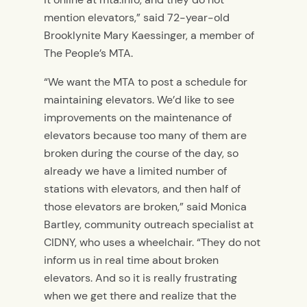
mention elevators,” said 72-year-old
Brooklynite Mary Kaessinger, a member of
The People’s MTA.
“We want the MTA to post a schedule for
maintaining elevators. We’d like to see
improvements on the maintenance of
elevators because too many of them are
broken during the course of the day, so
already we have a limited number of
stations with elevators, and then half of
those elevators are broken,” said Monica
Bartley, community outreach specialist at
CIDNY, who uses a wheelchair. “They do not
inform us in real time about broken
elevators. And so it is really frustrating
when we get there and realize that the