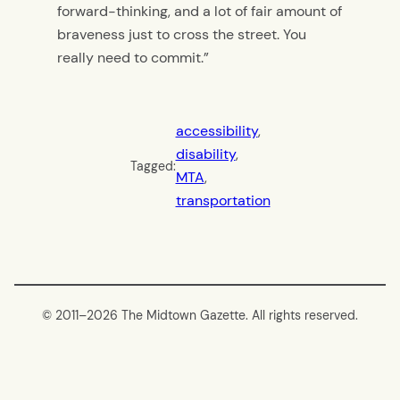
forward-thinking, and a lot of fair amount of
braveness just to cross the street. You
really need to commit.”
accessibility
, 
disability
, 
Tagged:
MTA
, 
transportation
© 2011–
2026 The Midtown Gazette. All rights reserved.