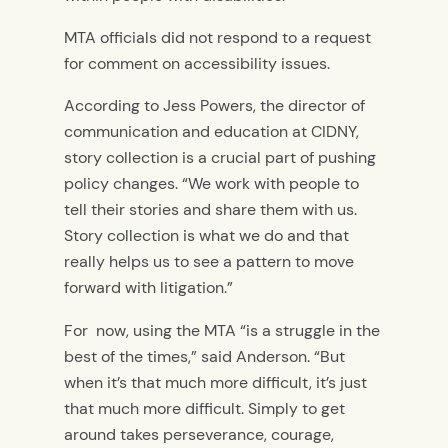
MTA officials did not respond to a request
for comment on accessibility issues.
According to Jess Powers, the director of
communication and education at CIDNY,
story collection is a crucial part of pushing
policy changes. “We work with people to
tell their stories and share them with us.
Story collection is what we do and that
really helps us to see a pattern to move
forward with litigation.”
For now, using the MTA “is a struggle in the
best of the times,” said Anderson. “But
when it’s that much more difficult, it’s just
that much more difficult. Simply to get
around takes perseverance, courage,