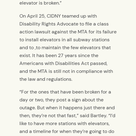
elevator is broken.”
On April 25, CIDNY teamed up with
Disability Rights Advocate to file a class
action lawsuit against the MTA for its failure
to install elevators in all subway stations
and to ,to maintain the few elevators that
exist. It has been 27 years since the
Americans with Disabilities Act passed,
and the MTA is still not in compliance with
the law and regulations.
“For the ones that have been broken for a
day or two, they post a sign about the
outage. But when it happens just there and
then, they’re not that fast,” said Bartley. “I’d
like to have more stations with elevators,
and a timeline for when they’re going to do