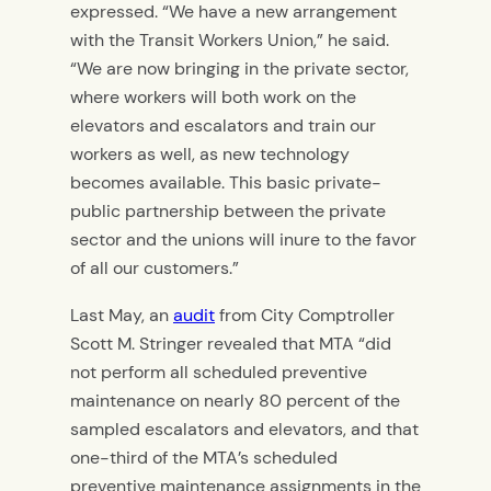
expressed. “We have a new arrangement
with the Transit Workers Union,” he said.
“We are now bringing in the private sector,
where workers will both work on the
elevators and escalators and train our
workers as well, as new technology
becomes available. This basic private-
public partnership between the private
sector and the unions will inure to the favor
of all our customers.”
Last May, an
audit
from City Comptroller
Scott M. Stringer revealed that MTA “did
not perform all scheduled preventive
maintenance on nearly 80 percent of the
sampled escalators and elevators, and that
one-third of the MTA’s scheduled
preventive maintenance assignments in the