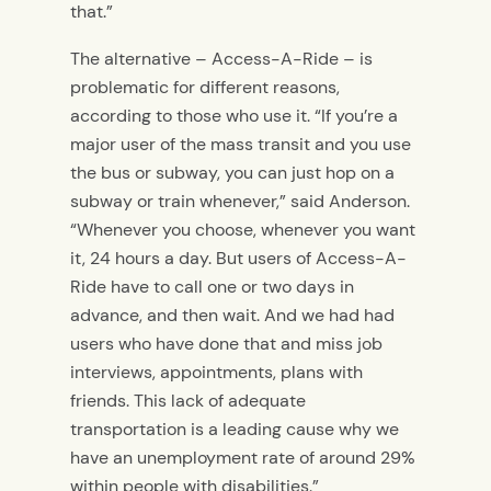
that.”
The alternative – Access-A-Ride – is
problematic for different reasons,
according to those who use it. “If you’re a
major user of the mass transit and you use
the bus or subway, you can just hop on a
subway or train whenever,” said Anderson.
“Whenever you choose, whenever you want
it, 24 hours a day. But users of Access-A-
Ride have to call one or two days in
advance, and then wait. And we had had
users who have done that and miss job
interviews, appointments, plans with
friends. This lack of adequate
transportation is a leading cause why we
have an unemployment rate of around 29%
within people with disabilities.”