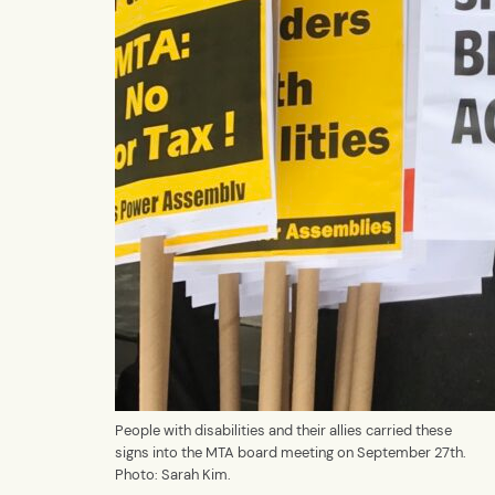
People with disabilities and their allies carried these
signs into the MTA board meeting on September 27th.
Photo: Sarah Kim.