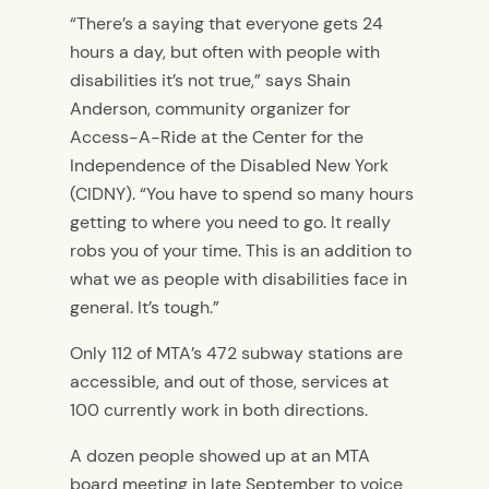
“There’s a saying that everyone gets 24
hours a day, but often with people with
disabilities it’s not true,” says Shain
Anderson, community organizer for
Access-A-Ride at the Center for the
Independence of the Disabled New York
(CIDNY). “You have to spend so many hours
getting to where you need to go. It really
robs you of your time. This is an addition to
what we as people with disabilities face in
general. It’s tough.”
Only 112 of MTA’s 472 subway stations are
accessible, and out of those, services at
100 currently work in both directions.
A dozen people showed up at an MTA
board meeting in late September to voice