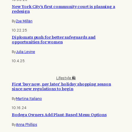
New York City’s first community court is planning a
redesign
By
Zoe Millán
10.22.25
Diplomats push for better safeguards and
opportunities for women
By
Julia Levine
10.4.25
Lifestyle 🛍️
First ‘buy now, pay later’ holiday shopping season
since new regulations to begin
By
Martina Italiano
10.16.24
Bodega Owners Add Plant-Based Menu Options
By
Anna Phillips