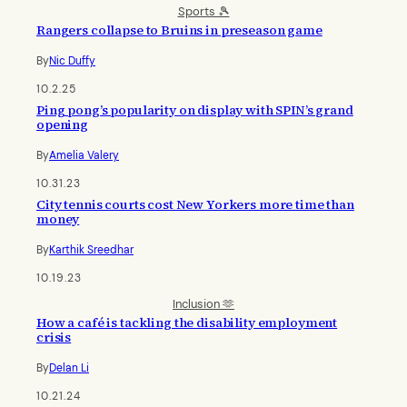
Sports 🎾
Rangers collapse to Bruins in preseason game
By
Nic Duffy
10.2.25
Ping pong’s popularity on display with SPIN’s grand
opening
By
Amelia Valery
10.31.23
City tennis courts cost New Yorkers more time than
money
By
Karthik Sreedhar
10.19.23
Inclusion 🫶
How a café is tackling the disability employment
crisis
By
Delan Li
10.21.24