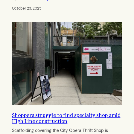
October 23, 2025
Shoppers struggle to find specialty shop amid
High Line construction
Scaffolding covering the City Opera Thrift Shop is