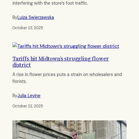
interfering with the store’s foot traffic.
By
Luiza Swierzawska
October 23, 2025
Tariffs hit Midtown’s struggling flower
district
A rise in flower prices puts a strain on wholesalers and
florists.
By
Julia Levine
October 22, 2025