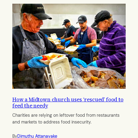
How a Midtown church uses ‘rescued’ food to
feed the needy
Charities are relying on leftover food from restaurants
and markets to address food insecurity.
By
Dimuthu Attanayake