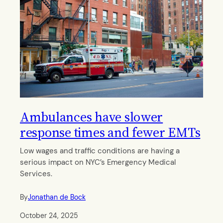
Ambulances have slower
response times and fewer EMTs
Low wages and traffic conditions are having a
serious impact on NYC’s Emergency Medical
Services.
By
Jonathan de Bock
October 24, 2025