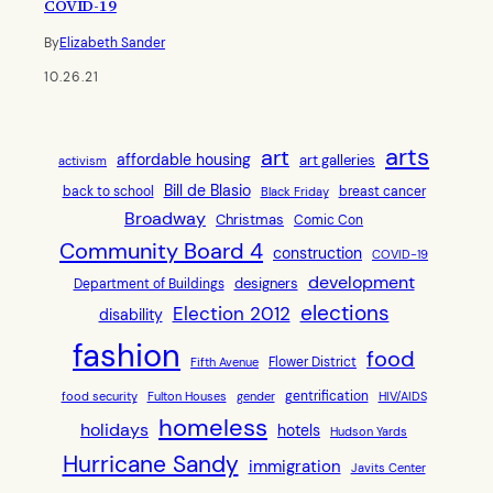
COVID-19
By
Elizabeth Sander
10.26.21
arts
art
affordable housing
art galleries
activism
Bill de Blasio
back to school
breast cancer
Black Friday
Broadway
Christmas
Comic Con
Community Board 4
construction
COVID-19
development
designers
Department of Buildings
elections
Election 2012
disability
fashion
food
Flower District
Fifth Avenue
gentrification
food security
Fulton Houses
gender
HIV/AIDS
homeless
holidays
hotels
Hudson Yards
Hurricane Sandy
immigration
Javits Center