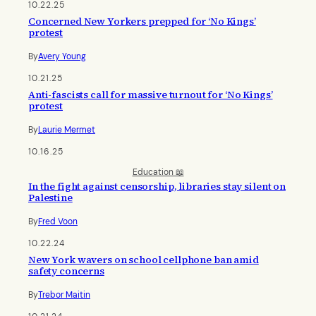
10.22.25
Concerned New Yorkers prepped for ‘No Kings’
protest
By
Avery Young
10.21.25
Anti-fascists call for massive turnout for ‘No Kings’
protest
By
Laurie Mermet
10.16.25
Education 📖
In the fight against censorship, libraries stay silent on
Palestine
By
Fred Voon
10.22.24
New York wavers on school cellphone ban amid
safety concerns
By
Trebor Maitin