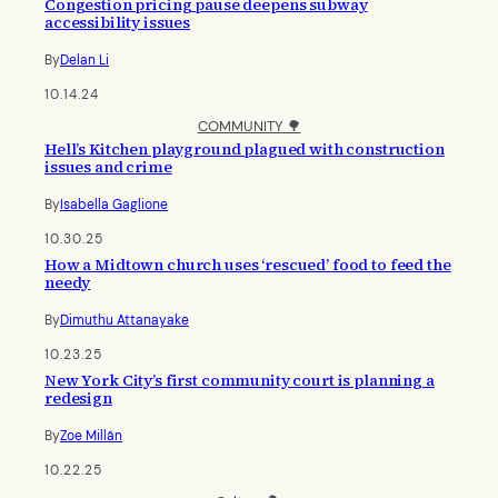
Congestion pricing pause deepens subway
accessibility issues
By
Delan Li
10.14.24
COMMUNITY 🌳
Hell’s Kitchen playground plagued with construction
issues and crime
By
Isabella Gaglione
10.30.25
How a Midtown church uses ‘rescued’ food to feed the
needy
By
Dimuthu Attanayake
10.23.25
New York City’s first community court is planning a
redesign
By
Zoe Millán
10.22.25