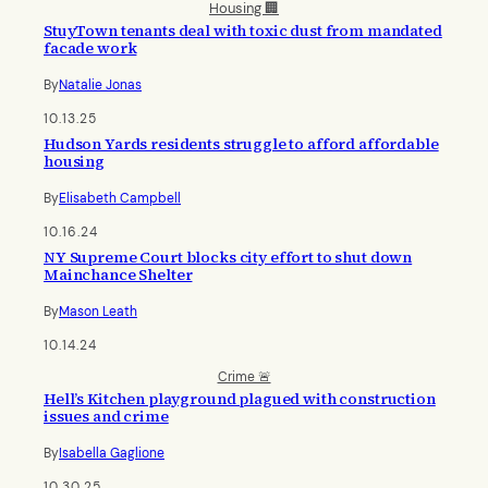
Housing 🏢
StuyTown tenants deal with toxic dust from mandated
facade work
By
Natalie Jonas
10.13.25
Hudson Yards residents struggle to afford affordable
housing
By
Elisabeth Campbell
10.16.24
NY Supreme Court blocks city effort to shut down
Mainchance Shelter
By
Mason Leath
10.14.24
Crime 🚨
Hell’s Kitchen playground plagued with construction
issues and crime
By
Isabella Gaglione
10.30.25