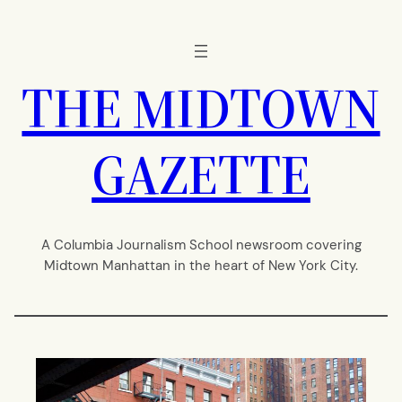
Skip
to
content
THE MIDTOWN
GAZETTE
A Columbia Journalism School newsroom covering
Midtown Manhattan in the heart of New York City.