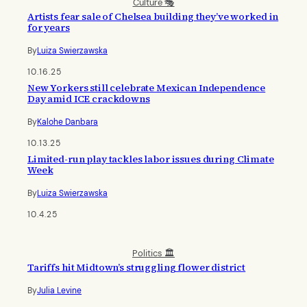
Culture 🎭
Artists fear sale of Chelsea building they’ve worked in
for years
By
Luiza Swierzawska
10.16.25
New Yorkers still celebrate Mexican Independence
Day amid ICE crackdowns
By
Kalohe Danbara
10.13.25
Limited-run play tackles labor issues during Climate
Week
By
Luiza Swierzawska
10.4.25
Politics 🏛️
Tariffs hit Midtown’s struggling flower district
By
Julia Levine