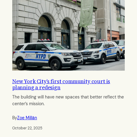
New York City’s first community court is
planning a redesign
The building will have new spaces that better reflect the
center’s mission.
By
Zoe Millán
October 22, 2025