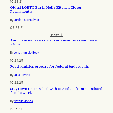
10.29.21
Oldest LGBTQ Bar in Hell’s Kitchen Closes
Permanently
By
Jordan Gonsalves
09.29.21
Health 💉
Ambulances have slower response times and fewer
EMTs
By
Jonathan de Bock
10.24.25
Food pantries prepare for federal budget cuts
By
Julia Levine
10.22.25
StuyTown tenants deal with toxic dust from mandated
facade work
By
Natalie Jonas
10.13.25