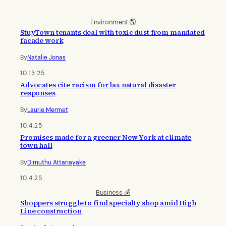
Environment 🌎
StuyTown tenants deal with toxic dust from mandated
facade work
By
Natalie Jonas
10.13.25
Advocates cite racism for lax natural disaster
responses
By
Laurie Mermet
10.4.25
Promises made for a greener New York at climate
town hall
By
Dimuthu Attanayake
10.4.25
Business 💰
Shoppers struggle to find specialty shop amid High
Line construction