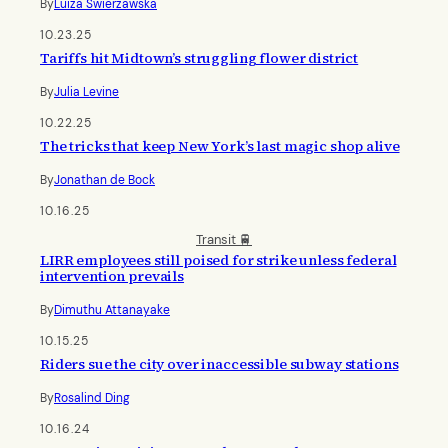
By
Luiza Swierzawska
10.23.25
Tariffs hit Midtown’s struggling flower district
By
Julia Levine
10.22.25
The tricks that keep New York’s last magic shop alive
By
Jonathan de Bock
10.16.25
Transit 🚆
LIRR employees still poised for strike unless federal
intervention prevails
By
Dimuthu Attanayake
10.15.25
Riders sue the city over inaccessible subway stations
By
Rosalind Ding
10.16.24