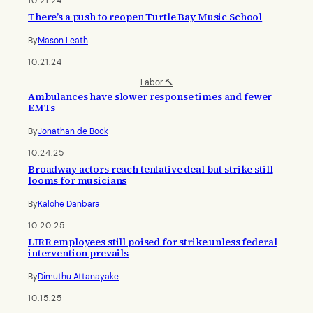
10.21.24
There’s a push to reopen Turtle Bay Music School
By
Mason Leath
10.21.24
Labor 🔨
Ambulances have slower response times and fewer
EMTs
By
Jonathan de Bock
10.24.25
Broadway actors reach tentative deal but strike still
looms for musicians
By
Kalohe Danbara
10.20.25
LIRR employees still poised for strike unless federal
intervention prevails
By
Dimuthu Attanayake
10.15.25