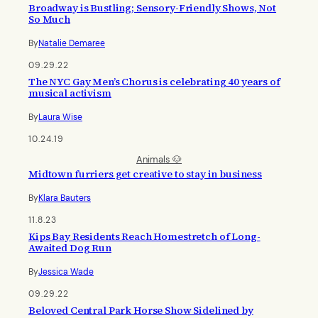
Broadway is Bustling; Sensory-Friendly Shows, Not
So Much
By
Natalie Demaree
09.29.22
The NYC Gay Men’s Chorus is celebrating 40 years of
musical activism
By
Laura Wise
10.24.19
Animals 🐶
Midtown furriers get creative to stay in business
By
Klara Bauters
11.8.23
Kips Bay Residents Reach Homestretch of Long-
Awaited Dog Run
By
Jessica Wade
09.29.22
Beloved Central Park Horse Show Sidelined by