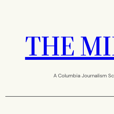
Skip
to
content
THE M
A Columbia Journalism Sc