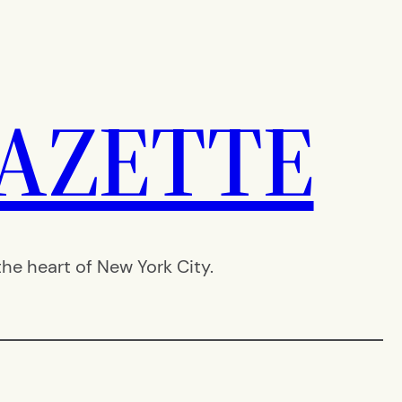
AZETTE
e heart of New York City.