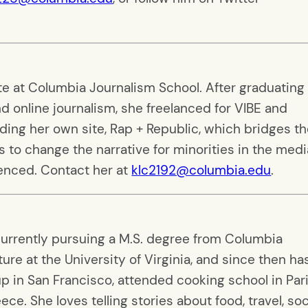
ate at Columbia Journalism School. After graduating
nd online journalism, she freelanced for VIBE and
ding her own site, Rap + Republic, which bridges t
to change the narrative for minorities in the medi
lenced. Contact her at
klc2192@columbia.edu
.
currently pursuing a M.S. degree from Columbia
ure at the University of Virginia, and since then ha
 in San Francisco, attended cooking school in Pari
e. She loves telling stories about food, travel, soc