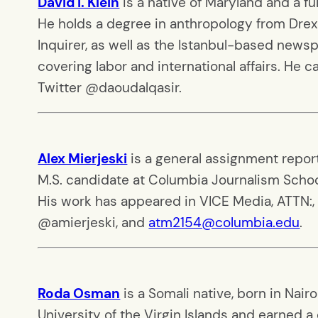
David I. Klein
is a native of Maryland and a f
He holds a degree in anthropology from Drexe
Inquirer, as well as the Istanbul-based newspa
covering labor and international affairs. He 
Twitter @daoudalqasir.
Alex Mierjeski
is a general assignment reporte
M.S. candidate at Columbia Journalism Schoo
His work has appeared in VICE Media, ATTN:, 
@amierjeski, and
atm2154@columbia.edu
.
Roda Osman
is a Somali native, born in Nai
University of the Virgin Islands and earned a 