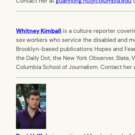
Contact her at
guanhong.hu@columbia.edu
o
Whitney Kimball
is a culture reporter cover
sex workers who service the disabled and me
Brooklyn-based publications Hopes and Fears
the Daily Dot, the New York Observer, Slate, 
Columbia School of Journalism. Contact her 