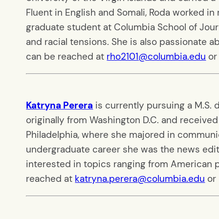
Fluent in English and Somali, Roda worked in
graduate student at Columbia School of Journ
and racial tensions. She is also passionate ab
can be reached at
rho2101@columbia.edu
or
Katryna Perera
is currently pursuing a M.S.
originally from Washington D.C. and received 
Philadelphia, where she majored in communic
undergraduate career she was the news edit
interested in topics ranging from American po
reached at
katryna.perera@columbia.edu
or 