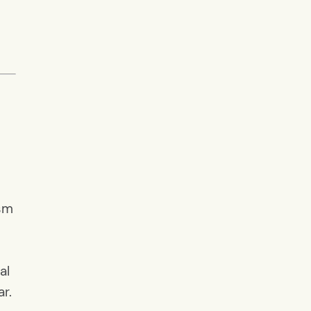
ism
al
ar.