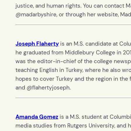
justice, and human rights. You can contact 
@madarbyshire, or through her website, Ma
Joseph Flaherty
is an M.S. candidate at Col
he graduated from Middlebury College in 201
was the editor-in-chief of the college newsp
teaching English in Turkey, where he also wr
hopes to cover Turkey and the region in the
and @flahertyjoseph.
Amanda Gomez
is a M.S. student at Columbi
media studies from Rutgers University, and