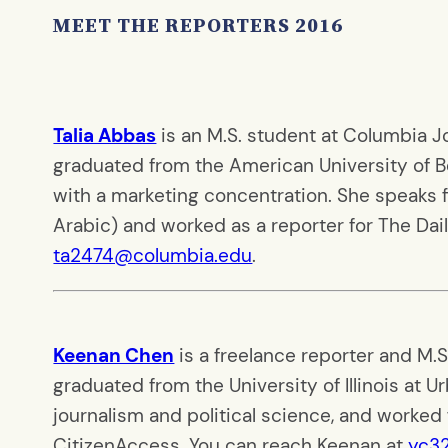
MEET THE REPORTERS 2016
Talia Abbas
is an M.S. student at Columbia Jou
graduated from the American University of B
with a marketing concentration. She speaks fiv
Arabic) and worked as a reporter for The Dail
ta2474@columbia.edu
.
Keenan Chen
is a freelance reporter and M.
graduated from the University of Illinois at
journalism and political science, and worked 
CitizenAccess. You can reach Keenan at
yc3