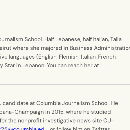
rnalism School. Half Lebanese, half Italian, Talia
eirut where she majored in Business Administratio
e languages (English, Flemish, Italian, French,
y Star in Lebanon. You can reach her at
S. candidate at Columbia Journalism School. He
 Urbana-Champaign in 2015, where he studied
for the nonprofit investigative news site CU-
225@columbia.edu
, or follow him on Twitter