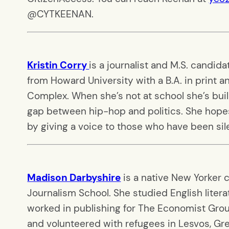
@CYTKEENAN.
Kristin Corry
is a journalist and M.S. candid
from Howard University with a B.A. in print a
Complex. When she’s not at school she’s buil
gap between hip-hop and politics. She hopes 
by giving a voice to those who have been si
Madison Darbyshire
is a native New Yorker 
Journalism School. She studied English literat
worked in publishing for The Economist Group
and volunteered with refugees in Lesvos, Greec