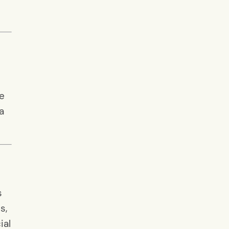
he
a
s
s,
ial