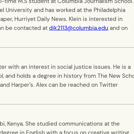
ull-time M.S student at Columbia Journalism School.
l University and has worked at the Philadelphia
per, Hurriyet Daily News. Klein is interested in
can be contacted at
dik2113@columbia.edu
and on
r with an interest in social justice issues. He is a
l, and holds a degree in history from The New Scho
and Harper’s. Alex can be reached on Twitter
robi, Kenya. She studied communications at the
degree in English with a focus on creative writing.