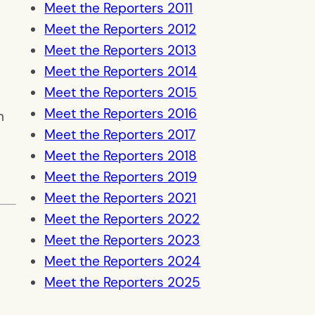
Meet the Reporters 2011
Meet the Reporters 2012
Meet the Reporters 2013
Meet the Reporters 2014
Meet the Reporters 2015
Meet the Reporters 2016
n
Meet the Reporters 2017
Meet the Reporters 2018
Meet the Reporters 2019
Meet the Reporters 2021
Meet the Reporters 2022
Meet the Reporters 2023
Meet the Reporters 2024
Meet the Reporters 2025