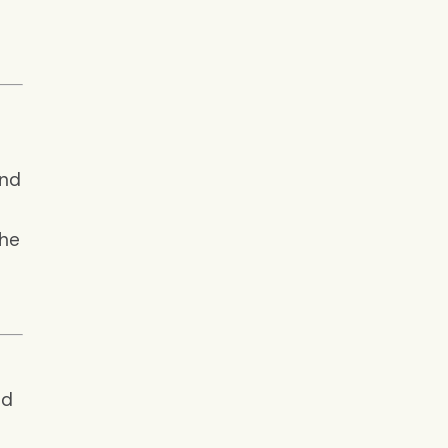
and
 he
nd