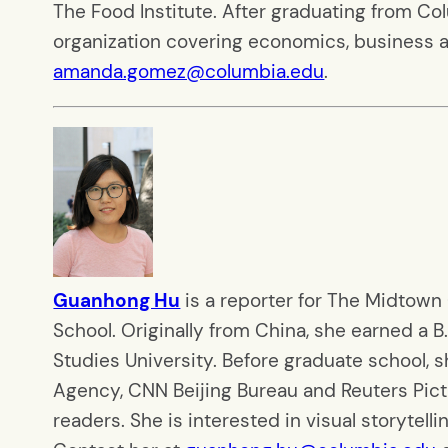
The Food Institute. After graduating from Co
organization covering economics, business a
amanda.gomez@columbia.edu
.
Guanhong Hu
is a reporter for The Midtown
School. Originally from China, she earned a B.
Studies University. Before graduate school, 
Agency, CNN Beijing Bureau and Reuters Pictur
readers. She is interested in visual storytellin