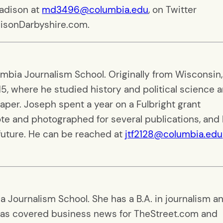
Madison at
md3496@columbia.edu
, on Twitter
disonDarbyshire.com.
umbia Journalism School. Originally from Wisconsin,
5, where he studied history and political science 
aper. Joseph spent a year on a Fulbright grant
ote and photographed for several publications, and
 future. He can be reached at
jtf2128@columbia.edu
a Journalism School. She has a B.A. in journalism a
 has covered business news for TheStreet.com and