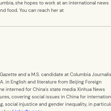
lumbia, she hopes to work at an international news
nd food. You can reach her at
 Gazette and a M.S. candidate at Columbia Journal
A. in English and literature from Beijing Foreign
she interned for China’s state media Xinhua News
es, covering social issues in China for internation
g, social injustice and gender inequality, in particul