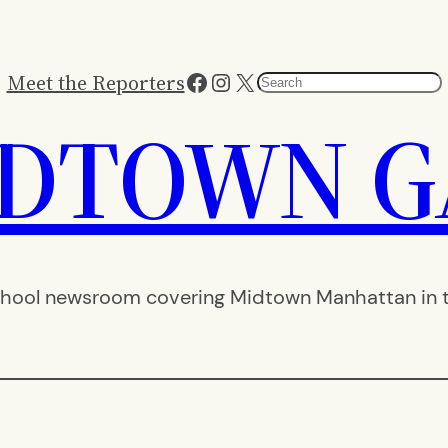
Facebook
Instagram
X
Meet the Reporters
Search
IDTOWN G
hool newsroom covering Midtown Manhattan in th