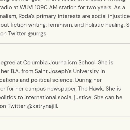
 radio at WUVI 1090 AM station for two years. As a
alism, Roda’s primary interests are social injustic
out fiction writing, feminism, and holistic healing. 
 on Twitter @urrgs.
 degree at Columbia Journalism School. She is
her B.A. from Saint Joseph’s University in
ations and political science. During her
or for her campus newspaper, The Hawk. She is
litics to international social justice. She can be
on Twitter @katrynajill.