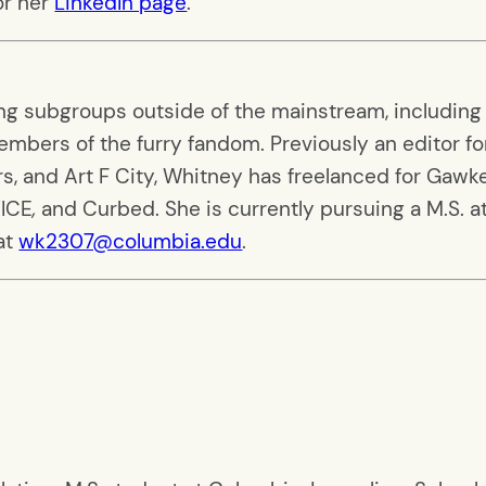
r her
LinkedIn page
.
ing subgroups outside of the mainstream, including
mbers of the furry fandom. Previously an editor fo
, and Art F City, Whitney has freelanced for Gawke
VICE
,
and Curbed. She is currently pursuing a M.S. a
at
wk2307@columbia.edu
.