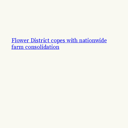
Flower District copes with nationwide
farm consolidation
Flower shops adapt to new ways of business.
By
Jillian Magtoto
October 16, 2023
© 2011–
2026 The Midtown Gazette. All rights reserved.