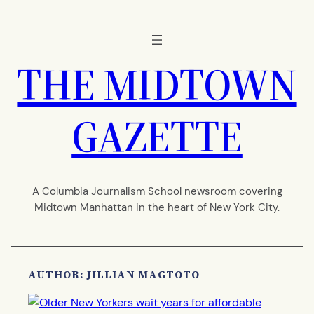
Skip
to
content
THE MIDTOWN
GAZETTE
A Columbia Journalism School newsroom covering
Midtown Manhattan in the heart of New York City.
AUTHOR: JILLIAN MAGTOTO