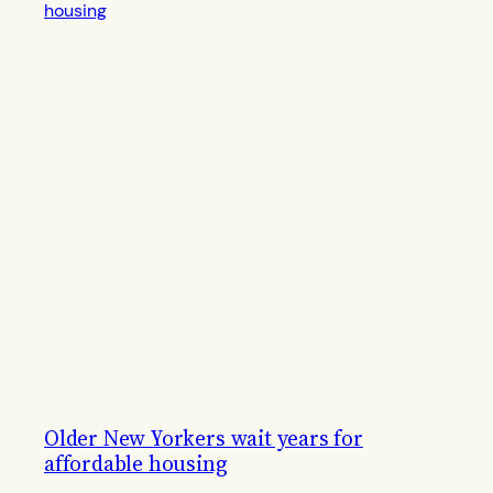
Older New Yorkers wait years for
affordable housing