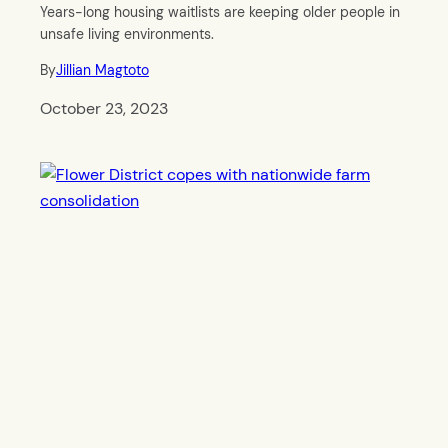
Years-long housing waitlists are keeping older people in
unsafe living environments.
By
Jillian Magtoto
October 23, 2023