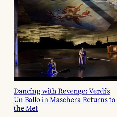
Dancing with Revenge: Verdi’s
Un Ballo in Maschera Returns to
the Met