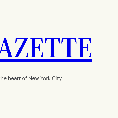
AZETTE
e heart of New York City.