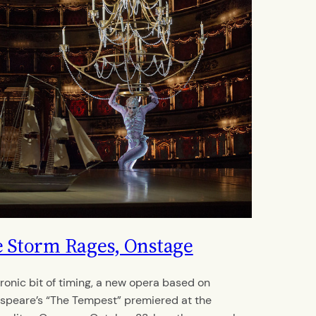
 Storm Rages, Onstage
 ironic bit of timing, a new opera based on
speare’s “The Tempest” premiered at the