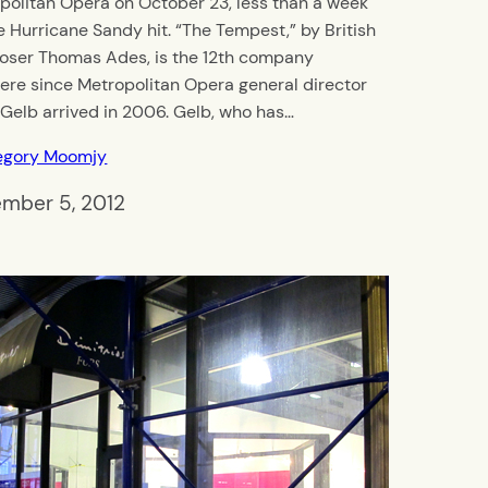
politan Opera on October 23, less than a week
e Hurricane Sandy hit. “The Tempest,” by British
ser Thomas Ades, is the 12th company
ere since Metropolitan Opera general director
 Gelb arrived in 2006. Gelb, who has…
egory Moomjy
mber 5, 2012