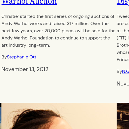
Warhol Auction
Dis
Christie’ started the first series of ongoing auctions of
Tweed
Andy Warhol works and raised $17 million. Over the
are cu
next few years, over 20,000 pieces will be sold for the
at th
t
Andy Warhol Foundation to continue to support the
(FIT)
art industry long-term.
Brothe
whose
By
Stephanie Ott
Princ
November 13, 2012
By
N.
Nove