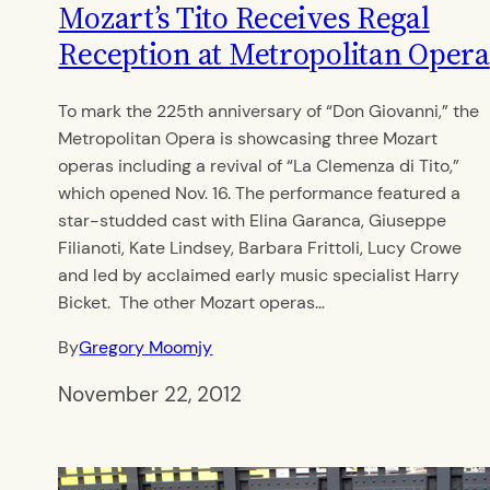
Mozart’s Tito Receives Regal
Reception at Metropolitan Opera
To mark the 225th anniversary of “Don Giovanni,” the
Metropolitan Opera is showcasing three Mozart
operas including a revival of “La Clemenza di Tito,”
which opened Nov. 16. The performance featured a
star-studded cast with Elina Garanca, Giuseppe
Filianoti, Kate Lindsey, Barbara Frittoli, Lucy Crowe
and led by acclaimed early music specialist Harry
Bicket. The other Mozart operas…
By
Gregory Moomjy
November 22, 2012