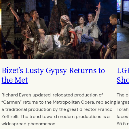
Bizet’s Lusty Gypsy Returns to
LGB
the Met
Sho
Richard Eyre’s updated, relocated production of
The p
“Carmen” returns to the Metropolitan Opera, replacing
large
a traditional production by the great director Franco
Torah
Zeffirelli. The trend toward modern productions is a
faces
widespread phenomenon.
$5.5 m