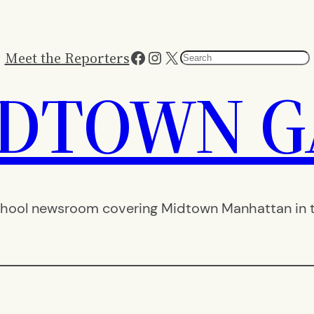
Facebook
Instagram
X
Meet the Reporters
Search
IDTOWN G
hool newsroom covering Midtown Manhattan in th