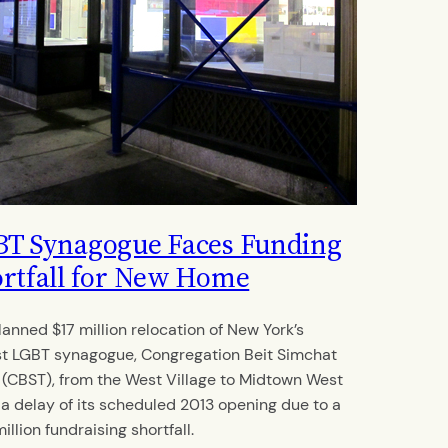
T Synagogue Faces Funding
rtfall for New Home
lanned $17 million relocation of New York’s
st LGBT synagogue, Congregation Beit Simchat
 (CBST), from the West Village to Midtown West
 a delay of its scheduled 2013 opening due to a
illion fundraising shortfall.