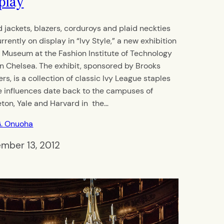
play
 jackets, blazers, corduroys and plaid neckties
rrently on display in “Ivy Style,” a new exhibition
e Museum at the Fashion Institute of Technology
 in Chelsea. The exhibit, sponsored by Brooks
rs, is a collection of classic Ivy League staples
 influences date back to the campuses of
eton, Yale and Harvard in the…
G. Onuoha
mber 13, 2012