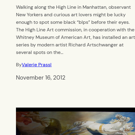
Walking along the High Line in Manhattan, observant
New Yorkers and curious art lovers might be lucky
enough to spot some black “blps” before their eyes.
The High Line Art commission, in cooperation with the
Whitney Museum of American Art, has installed an ar
series by modern artist Richard Artschwanger at
several spots on the…
By
Valerie Prassl
November 16, 2012