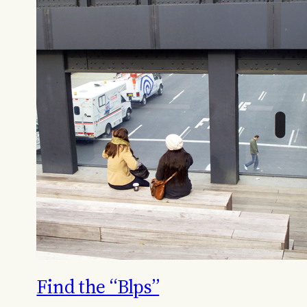
Find the “Blps”