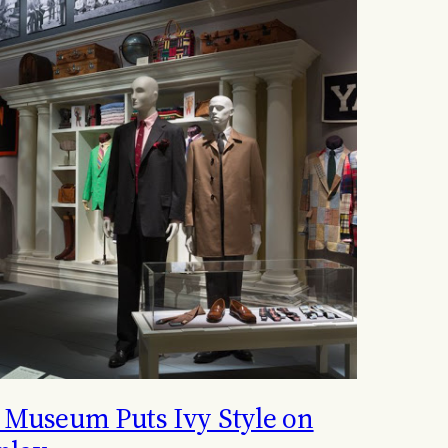
 Museum Puts Ivy Style on