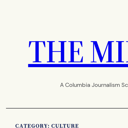
Skip
to
content
THE M
A Columbia Journalism Sc
CATEGORY:
CULTURE