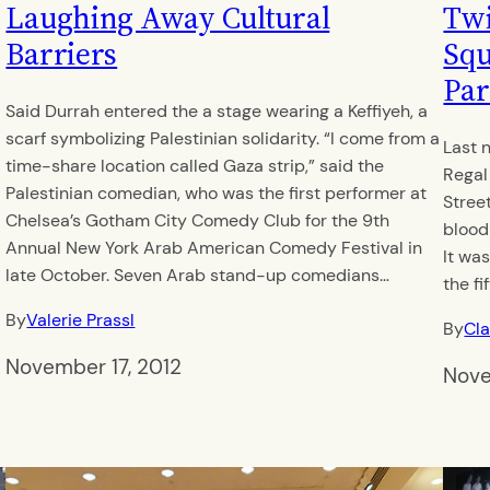
Laughing Away Cultural
Twi
Barriers
Squ
Par
Said Durrah entered the a stage wearing a Keffiyeh, a
scarf symbolizing Palestinian solidarity. “I come from a
Last 
time-share location called Gaza strip,” said the
Regal
Palestinian comedian, who was the first performer at
Stree
Chelsea’s Gotham City Comedy Club for the 9th
blood
Annual New York Arab American Comedy Festival in
It wa
late October. Seven Arab stand-up comedians…
the fi
By
Valerie Prassl
By
Cla
November 17, 2012
Nove