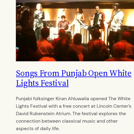
Songs From Punjab Open White
Lights Festival
Punjabi folksinger Kiran Ahluwalia opened The White
Lights Festival with a free concert at Lincoln Center’s
David Rubenstein Atrium. The festival explores the
connection between classical music and other
aspects of daily life.