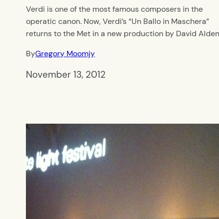
Verdi is one of the most famous composers in the
operatic canon. Now, Verdi’s “Un Ballo in Maschera”
returns to the Met in a new production by David Alden
By
Gregory Moomjy
November 13, 2012