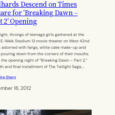
hards Descend on Times
are for ‘Breaking Dawn –
t 2’ Opening
night, throngs of teenage girls gathered at the
 E-Walk Stadium 13 movie theater on West 42nd
t adorned with fangs, white cake make-up and
 pouring down from the corners of their mouths.
s the opening night of “Breaking Dawn – Part 2,”
fth and final installment of The Twilight Saga,…
ire Stern
mber 16, 2012