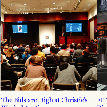
The Bids are High at Christie’s
FIT