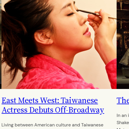
East Meets West: Taiwanese
The
Actress Debuts Off-Broadway
In an
Shake
Living between American culture and Taiwanese