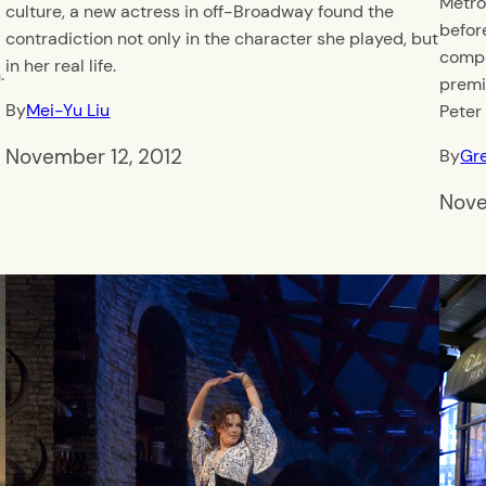
Metro
culture, a new actress in off-Broadway found the
befor
contradiction not only in the character she played, but
compo
in her real life.
.
premi
By
Mei-Yu Liu
Peter
November 12, 2012
By
Gr
Nove