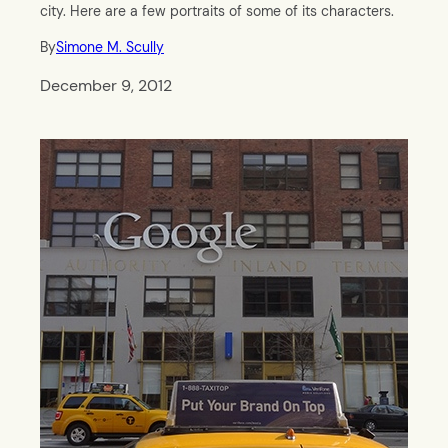
city. Here are a few portraits of some of its characters.
By
Simone M. Scully
December 9, 2012