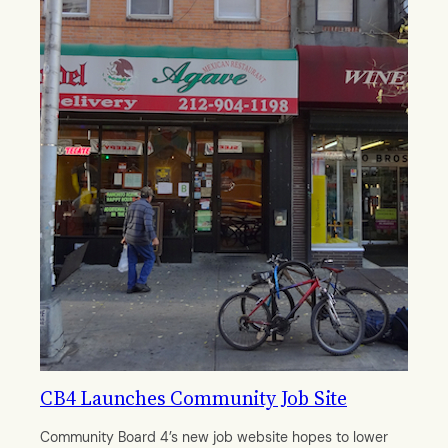
CB4 Launches Community Job Site
Community Board 4’s new job website hopes to lower