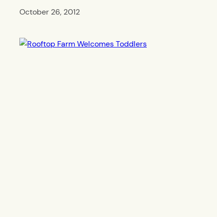
October 26, 2012