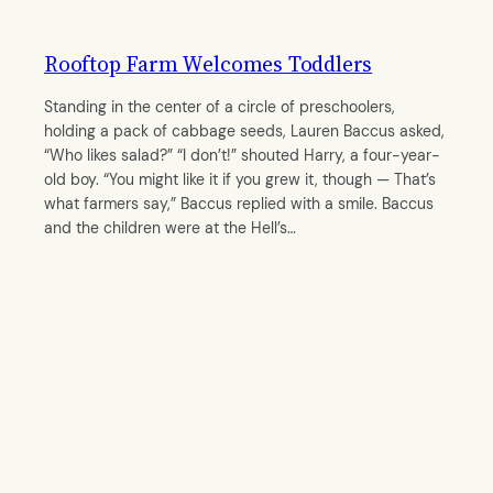
Rooftop Farm Welcomes Toddlers
Standing in the center of a circle of preschoolers,
holding a pack of cabbage seeds, Lauren Baccus asked,
“Who likes salad?” “I don’t!” shouted Harry, a four-year-
old boy. “You might like it if you grew it, though — That’s
what farmers say,” Baccus replied with a smile. Baccus
and the children were at the Hell’s…
By
Qi Chen
October 18, 2012