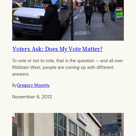
Voters Ask: Does My Vote Matter?
To vote or not to vote, that is the question — and all over
Midtown West, people are coming up with different
answers.
By
Gregory Moomjy
November 6, 2012