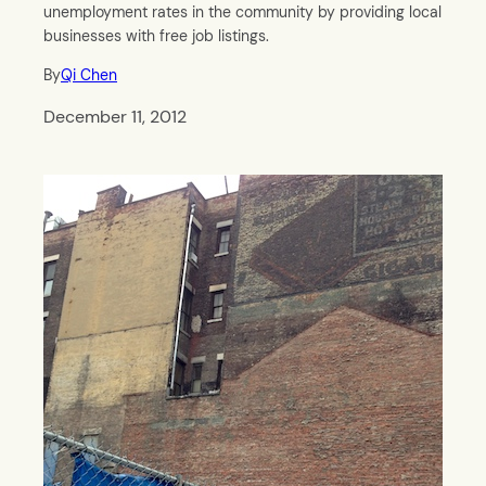
unemployment rates in the community by providing local
businesses with free job listings.
By
Qi Chen
December 11, 2012