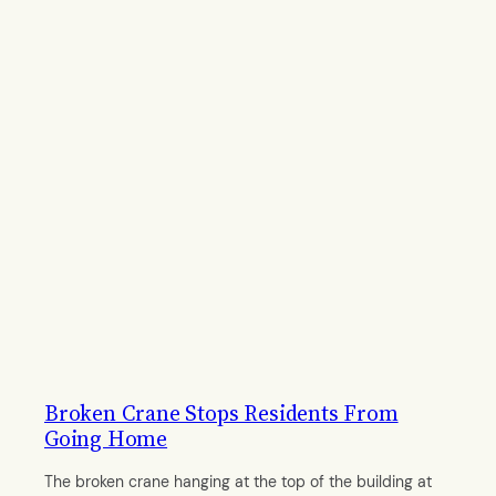
Broken Crane Stops Residents From
Going Home
The broken crane hanging at the top of the building at