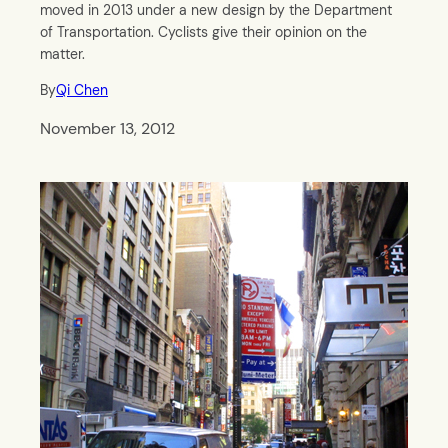
moved in 2013 under a new design by the Department
of Transportation. Cyclists give their opinion on the
matter.
By
Qi Chen
November 13, 2012