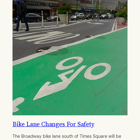
Bike Lane Changes For Safety
The Broadway bike lane south of Times Square will be