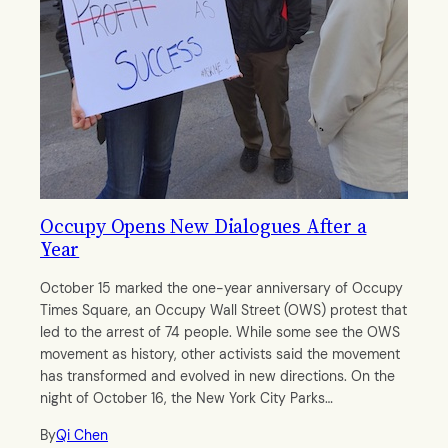
Occupy Opens New Dialogues After a
Year
October 15 marked the one-year anniversary of Occupy
Times Square, an Occupy Wall Street (OWS) protest that
led to the arrest of 74 people. While some see the OWS
movement as history, other activists said the movement
has transformed and evolved in new directions. On the
night of October 16, the New York City Parks…
By
Qi Chen