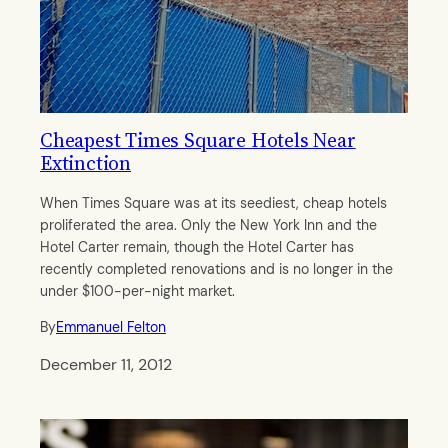
Cheapest Times Square Hotels Near
Extinction
When Times Square was at its seediest, cheap hotels
proliferated the area. Only the New York Inn and the
Hotel Carter remain, though the Hotel Carter has
recently completed renovations and is no longer in the
under $100-per-night market.
By
Emmanuel Felton
December 11, 2012