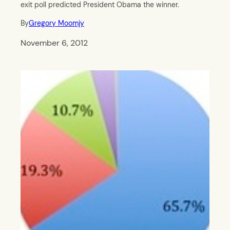
exit poll predicted President Obama the winner.
By
Gregory Moomjy
November 6, 2012