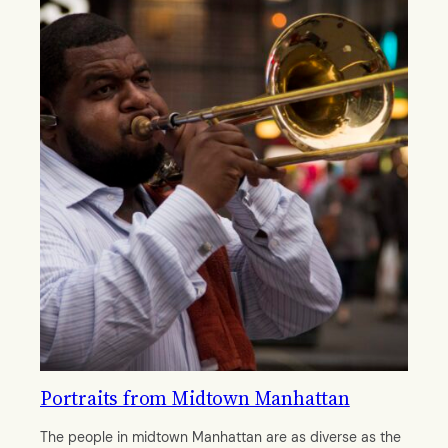
Portraits from Midtown Manhattan
The people in midtown Manhattan are as diverse as the