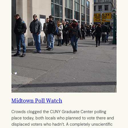
Midtown Poll Watch
Crowds clogged the CUNY Graduate Center polling
place today, both locals who planned to vote there and
displaced voters who hadn’t. A completely unscientific