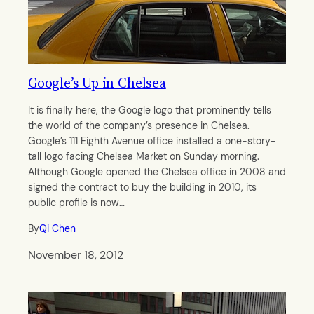
Google’s Up in Chelsea
It is finally here, the Google logo that prominently tells
the world of the company’s presence in Chelsea.
Google’s 111 Eighth Avenue office installed a one-story-
tall logo facing Chelsea Market on Sunday morning.
Although Google opened the Chelsea office in 2008 and
signed the contract to buy the building in 2010, its
public profile is now…
By
Qi Chen
November 18, 2012