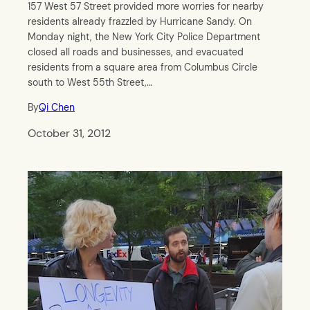
157 West 57 Street provided more worries for nearby
residents already frazzled by Hurricane Sandy. On
Monday night, the New York City Police Department
closed all roads and businesses, and evacuated
residents from a square area from Columbus Circle
south to West 55th Street,…
By
Qi Chen
October 31, 2012