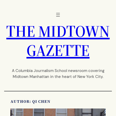
Skip
to
content
THE MIDTOWN
GAZETTE
A Columbia Journalism School newsroom covering
Midtown Manhattan in the heart of New York City.
AUTHOR: QI CHEN