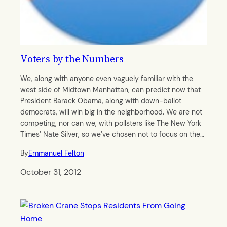
Voters by the Numbers
We, along with anyone even vaguely familiar with the
west side of Midtown Manhattan, can predict now that
President Barack Obama, along with down-ballot
democrats, will win big in the neighborhood. We are not
competing, nor can we, with pollsters like The New York
Times’ Nate Silver, so we’ve chosen not to focus on the…
By
Emmanuel Felton
October 31, 2012