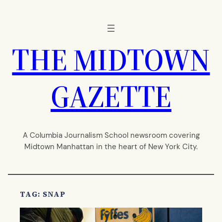
Skip
to
content
THE MIDTOWN
GAZETTE
A Columbia Journalism School newsroom covering
Midtown Manhattan in the heart of New York City.
TAG:
SNAP