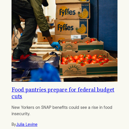
Food pantries prepare for federal budget
cuts
New Yorkers on SNAP benefits could see a rise in food
insecurity.
By
Julia Levine