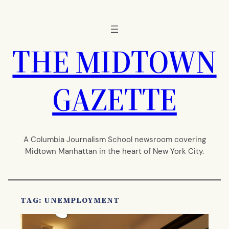
Skip
to
content
THE MIDTOWN
GAZETTE
A Columbia Journalism School newsroom covering
Midtown Manhattan in the heart of New York City.
TAG:
UNEMPLOYMENT