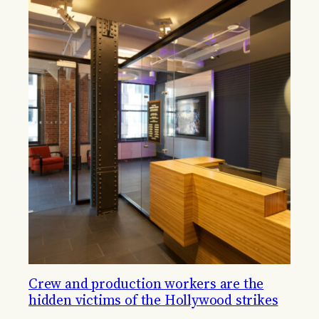
Crew and production workers are the
hidden victims of the Hollywood strikes