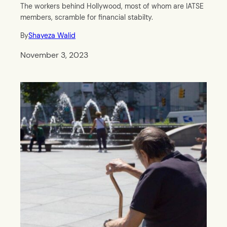
The workers behind Hollywood, most of whom are IATSE
members, scramble for financial stabilty.
By
Shayeza Walid
November 3, 2023