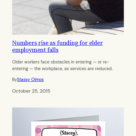
Numbers rise as funding for elder
employment falls
Older workers face obstacles in entering — or re-
entering — the workplace, as services are reduced.
By
Stassy Olmos
October 25, 2015