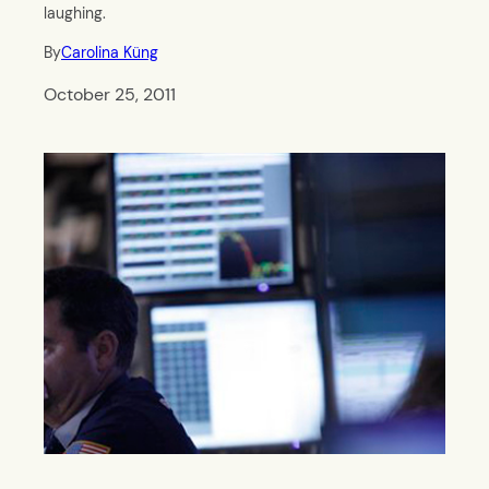
laughing.
By
Carolina Küng
October 25, 2011