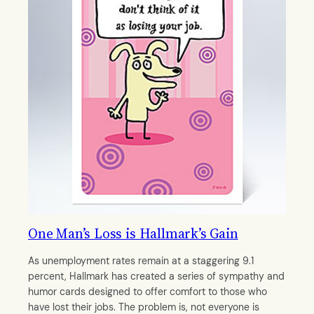
One Man’s Loss is Hallmark’s Gain
As unemployment rates remain at a staggering 9.1
percent, Hallmark has created a series of sympathy and
humor cards designed to offer comfort to those who
have lost their jobs. The problem is, not everyone is